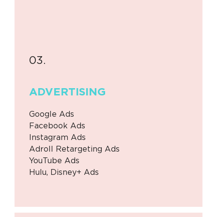
03.
ADVERTISING
Google Ads
Facebook Ads
Instagram Ads
Adroll Retargeting Ads
YouTube Ads
Hulu, Disney+ Ads