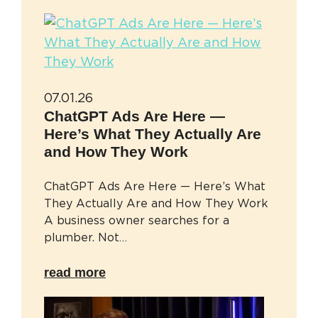
07.01.26
ChatGPT Ads Are Here —
Here’s What They Actually Are
and How They Work
ChatGPT Ads Are Here — Here’s What
They Actually Are and How They Work
A business owner searches for a
plumber. Not…
read more