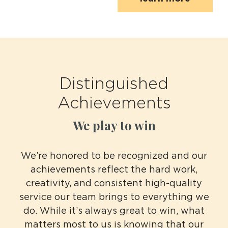
Distinguished
Achievements
We play to win
We’re honored to be recognized and our
achievements reflect the hard work,
creativity, and consistent high-quality
service our team brings to everything we
do. While it’s always great to win, what
matters most to us is knowing that our