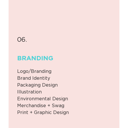
06.
BRANDING
Logo/Branding
Brand Identity
Packaging Design
Illustration
Environmental Design
Merchandise + Swag
Print + Graphic Design