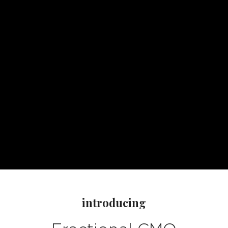
introducing