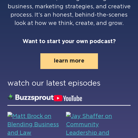
business, marketing strategies, and creative
process. It’s an honest, behind-the-scenes
look at how we think, create, and grow.
Want to start your own podcast?
learn more
watch our latest episodes