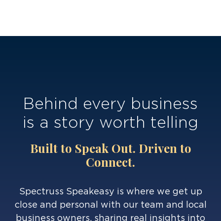
Behind every business
is a story worth telling
Built to Speak Out. Driven to
Connect.
Spectruss Speakeasy is where we get up
close and personal with our team and local
business owners, sharing real insights into