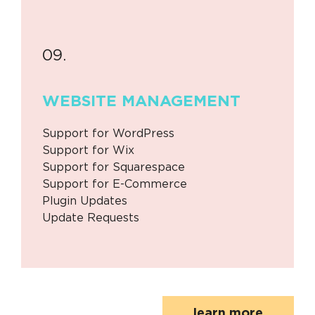
09.
WEBSITE
MANAGEMENT
Support for WordPress
Support for Wix
Support for Squarespace
Support for E-Commerce
Plugin Updates
Update Requests
learn more