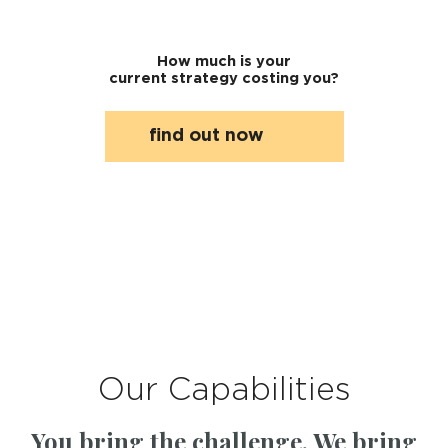
How much is your
current strategy costing you?
find out now
Our Capabilities
You bring the challenge. We bring