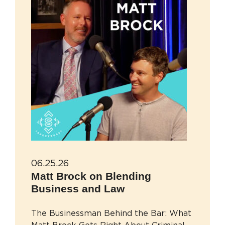
06.25.26
Matt Brock on Blending
Business and Law
The Businessman Behind the Bar: What