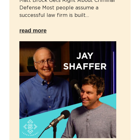
Matt Brock Gets Right About Criminal
Defense Most people assume a
successful law firm is built…
read more