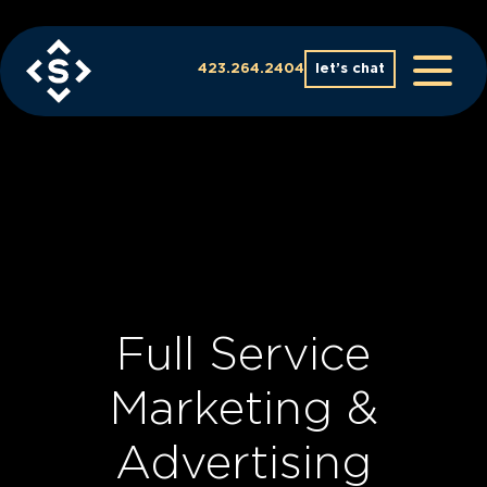
Skip
to
content
423.264.2404
let’s chat
Full Service
Marketing &
Advertising