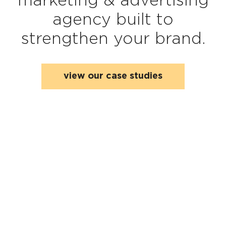
agency built to
strengthen your brand.
view our case studies