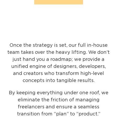
Once the strategy is set, our full in-house
team takes over the heavy lifting. We don’t
just hand you a roadmap; we provide a
unified engine of designers, developers,
and creators who transform high-level
concepts into tangible results.
By keeping everything under one roof, we
eliminate the friction of managing
freelancers and ensure a seamless
transition from “plan” to “product.”