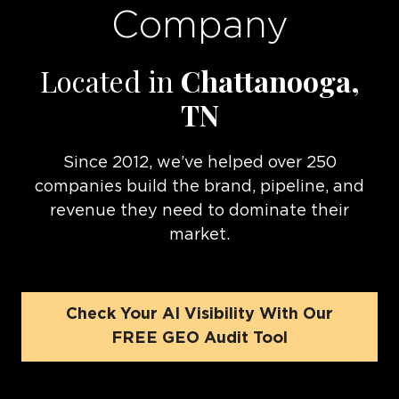
Company
Located in
Chattanooga,
TN
Since 2012, we’ve helped over 250
companies build the brand, pipeline, and
revenue they need to dominate their
market.
Check Your AI Visibility With Our
FREE GEO Audit Tool