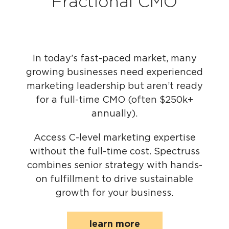
Fractional CMO
In today’s fast-paced market, many
growing businesses need experienced
marketing leadership but aren’t ready
for a full-time CMO (often $250k+
annually).
Access C-level marketing expertise
without the full-time cost. Spectruss
combines senior strategy with hands-
on fulfillment to drive sustainable
growth for your business.
learn more