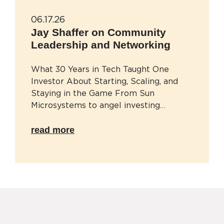
06.17.26
Jay Shaffer on Community
Leadership and Networking
What 30 Years in Tech Taught One
Investor About Starting, Scaling, and
Staying in the Game From Sun
Microsystems to angel investing…
read more