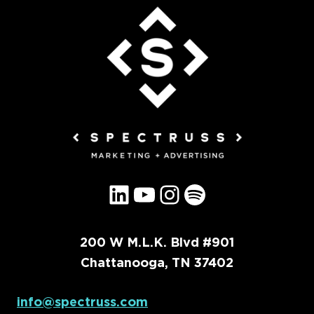
LinkedIn
YouTube
Instagram
Spotify
200 W M.L.K. Blvd #901
Chattanooga, TN 37402
info@spectruss.com