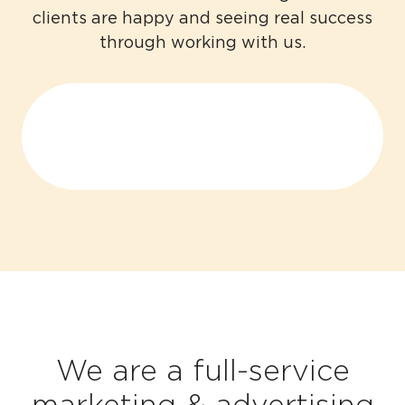
clients are happy and seeing real success
through working with us.
We are a full-service
marketing & advertising