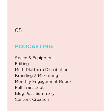
05.
PODCASTING
Space & Equipment
Editing
Multi-Platform Distribution
Branding & Marketing
Monthly Engagement Report
Full Transcript
Blog Post Summary
Content Creation