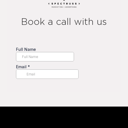
Book a call with us