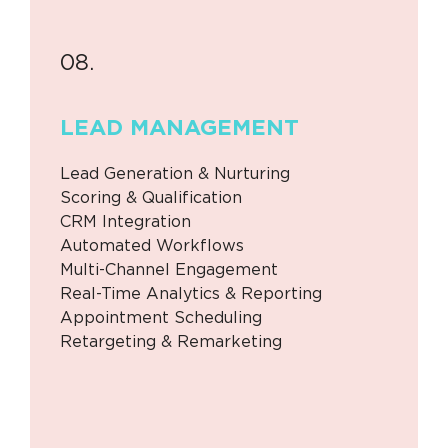
08.
LEAD
MANAGEMENT
Lead Generation & Nurturing
Scoring & Qualification
CRM Integration
Automated Workflows
Multi-Channel Engagement
Real-Time Analytics & Reporting
Appointment Scheduling
Retargeting & Remarketing