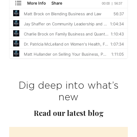
Dig deep into what’s
new
Read our latest blog