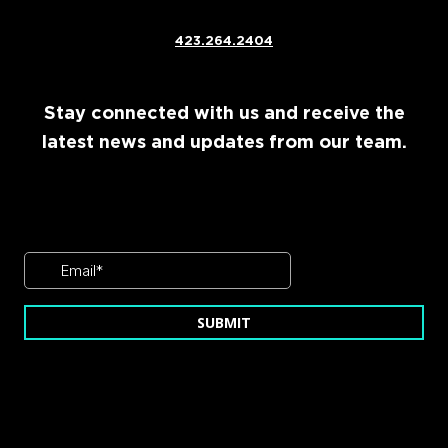
423.264.2404
Stay connected with us and receive the
latest news and updates from our team.