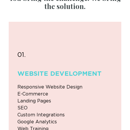
the solution.
01.
WEBSITE
DEVELOPMENT
Responsive Website Design
E-Commerce
Landing Pages
SEO
Custom Integrations
Google Analytics
Web Training