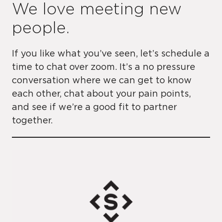
We love meeting new
people.
If you like what you’ve seen, let’s schedule a
time to chat over zoom. It’s a no pressure
conversation where we can get to know
each other, chat about your pain points,
and see if we’re a good fit to partner
together.