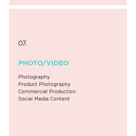
07.
PHOTO/
VIDEO
Photography
Product Photography
Commercial Production
Social Media Content