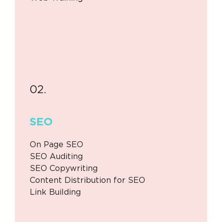
02.
SEO
On Page SEO
SEO Auditing
SEO Copywriting
Content Distribution for SEO
Link Building