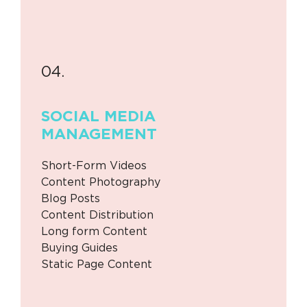
04.
SOCIAL MEDIA
MANAGEMENT
Short-Form Videos
Content Photography
Blog Posts
Content Distribution
Long form Content
Buying Guides
Static Page Content