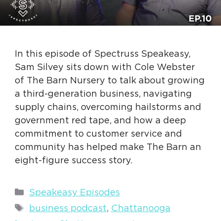
In this episode of Spectruss Speakeasy,
Sam Silvey sits down with Cole Webster
of The Barn Nursery to talk about growing
a third-generation business, navigating
supply chains, overcoming hailstorms and
government red tape, and how a deep
commitment to customer service and
community has helped make The Barn an
eight-figure success story.
Categories
Speakeasy Episodes
Tags
business podcast
,
Chattanooga