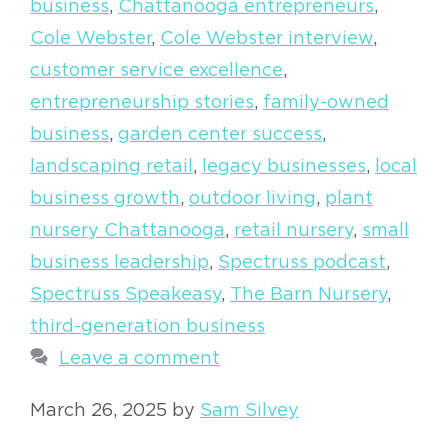
business
,
Chattanooga entrepreneurs
,
Cole Webster
,
Cole Webster interview
,
customer service excellence
,
entrepreneurship stories
,
family-owned
business
,
garden center success
,
landscaping retail
,
legacy businesses
,
local
business growth
,
outdoor living
,
plant
nursery Chattanooga
,
retail nursery
,
small
business leadership
,
Spectruss podcast
,
Spectruss Speakeasy
,
The Barn Nursery
,
third-generation business
Leave a comment
March 26, 2025
by
Sam Silvey