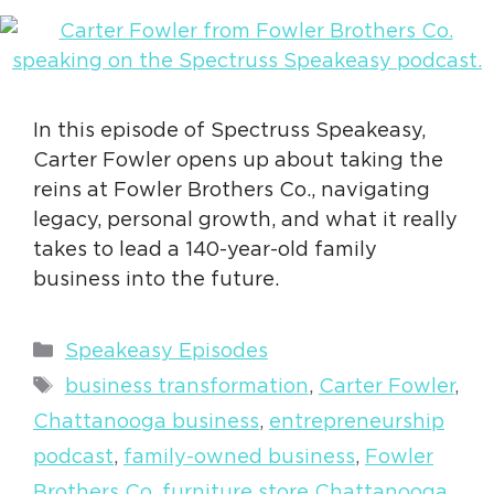
In this episode of Spectruss Speakeasy,
Carter Fowler opens up about taking the
reins at Fowler Brothers Co., navigating
legacy, personal growth, and what it really
takes to lead a 140-year-old family
business into the future.
Categories
Speakeasy Episodes
Tags
business transformation
,
Carter Fowler
,
Chattanooga business
,
entrepreneurship
podcast
,
family-owned business
,
Fowler
Brothers Co
,
furniture store Chattanooga
,