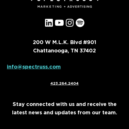
LinkedIn
YouTube
Instagram
Spotify
200 W M.L.K. Blvd #901
Chattanooga, TN 37402
info@spectruss.com
423.264.2404
Stay connected with us and receive the
latest news and updates from our team.