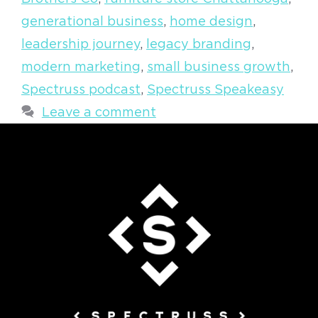
generational business
,
home design
,
leadership journey
,
legacy branding
,
modern marketing
,
small business growth
,
Spectruss podcast
,
Spectruss Speakeasy
Leave a comment