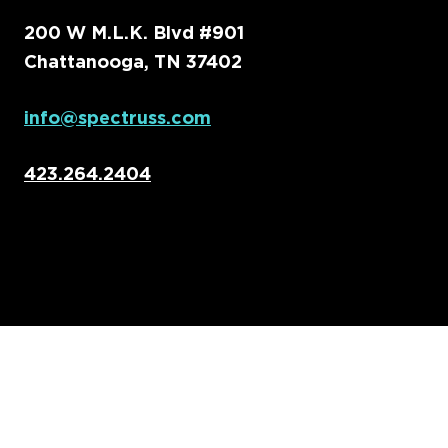
200 W M.L.K. Blvd #901
Chattanooga, TN 37402
info@spectruss.com
423.264.2404
Home
Capabilities
About