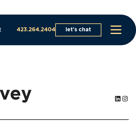
t
423.264.2404
let’s chat
lvey
LinkedIn
Instagram