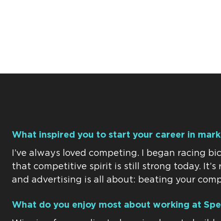
What inspired you to start your career in mar
I’ve always loved competing. I began racing bic
that competitive spirit is still strong today. It’
and advertising is all about: beating your comp
What do you enjoy most about working at Spe