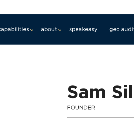
capabilities
about
speakeasy
geo audi
Sam Si
FOUNDER