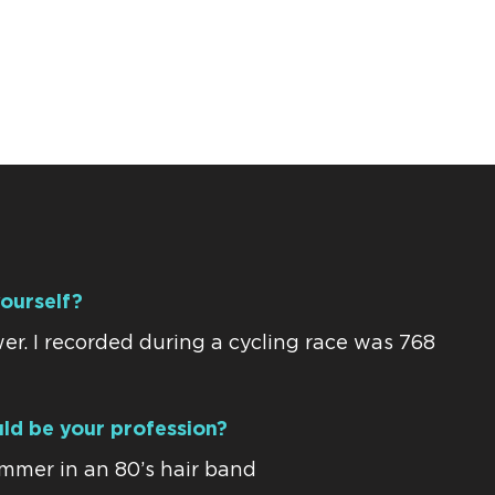
yourself?
r. I recorded during a cycling race was 768
uld be your profession?
ummer in an 80’s hair band