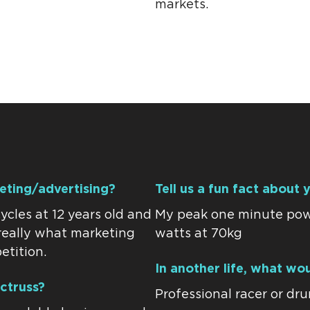
markets.
keting/advertising?
Tell us a fun fact about 
ycles at 12 years old and
My peak one minute powe
s really what marketing
watts at 70kg
etition.
In another life, what wo
ctruss?
Professional racer or dr