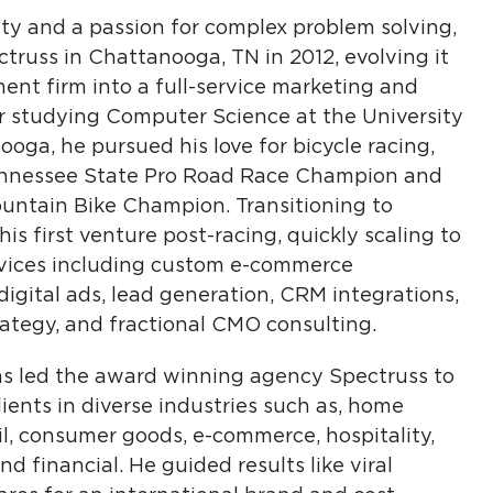
sity and a passion for complex problem solving,
russ in Chattanooga, TN in 2012, evolving it
nt firm into a full-service marketing and
er studying Computer Science at the University
oga, he pursued his love for bicycle racing,
Tennessee State Pro Road Race Champion and
ountain Bike Champion. Transitioning to
s first venture post-racing, quickly scaling to
vices including custom e-commerce
igital ads, lead generation, CRM integrations,
ategy, and fractional CMO consulting.
has led the award winning agency Spectruss to
ients in diverse industries such as, home
tail, consumer goods, e-commerce, hospitality,
nd financial. He guided results like viral