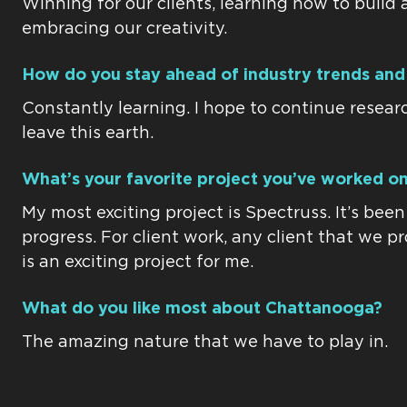
Winning for our clients, learning how to build 
embracing our creativity.
How do you stay ahead of industry trends and
Constantly learning. I hope to continue researc
leave this earth.
What’s your favorite project you’ve worked on
My most exciting project is Spectruss. It’s bee
progress. For client work, any client that we p
is an exciting project for me.
What do you like most about Chattanooga?
The amazing nature that we have to play in.