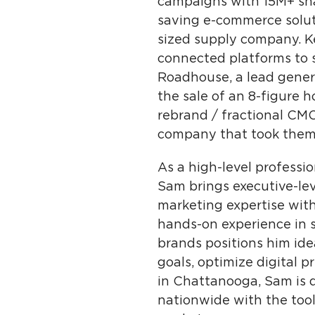
campaigns with 15M+ sha
saving e-commerce soluti
sized supply company. Ke
connected platforms to s
Roadhouse, a lead genera
the sale of an 8-figure 
rebrand / fractional CM
company that took them 
As a high-level professi
Sam brings executive-lev
marketing expertise with
hands-on experience in s
brands positions him ide
goals, optimize digital 
in Chattanooga, Sam is 
nationwide with the tool