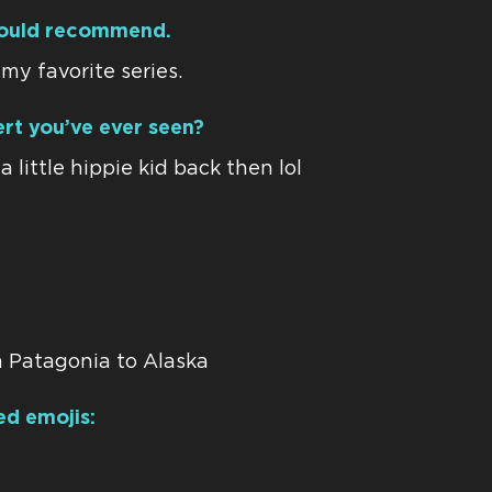
ould recommend.
my favorite series.
rt you’ve ever seen?
 little hippie kid back then lol
 Patagonia to Alaska
ed emojis: