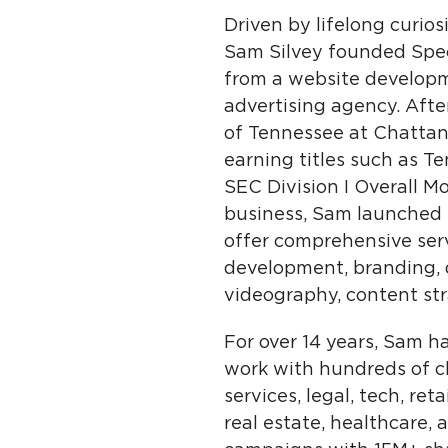
Driven by lifelong curio
Sam Silvey founded Spect
from a website developme
advertising agency. Aft
of Tennessee at Chattano
earning titles such as 
SEC Division I Overall M
business, Sam launched hi
offer comprehensive ser
development, branding, d
videography, content str
For over 14 years, Sam 
work with hundreds of cl
services, legal, tech, re
real estate, healthcare, a