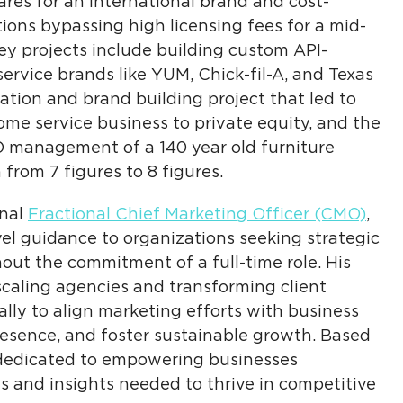
res for an international brand and cost-
ons bypassing high licensing fees for a mid-
y projects include building custom API-
ervice brands like YUM, Chick-fil-A, and Texas
tion and brand building project that led to
home service business to private equity, and the
O management of a 140 year old furniture
from 7 figures to 8 figures.
onal
Fractional Chief Marketing Officer (CMO)
,
el guidance to organizations seeking strategic
out the commitment of a full-time role. His
caling agencies and transforming client
ally to align marketing efforts with business
presence, and foster sustainable growth. Based
dedicated to empowering businesses
s and insights needed to thrive in competitive