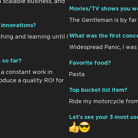
a scalable business, and
Movies/TV shows you w
The Gentleman is by far 
 innovations?
What was the first conce
hing and learning until I
Widespread Panic, I was a
 so far?
Favorite food?
n a constant work in
Pasta
roduce a quality ROI for
Top bucket list item?
Ride my motorcycle from
Let’s see your 3 most us