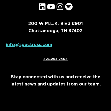
LinkedIn
YouTube
Instagram
Spotify
200 W M.L.K. Blvd #901
Chattanooga, TN 37402
info@spectruss.com
423.264.2404
Stay connected with us and receive the
latest news and updates from our team.