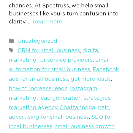
changes. At Spectruss, we help small
businesses like yours turn confusion into
clarity, …
Read more
Categories
Uncategorized
Tags
CRM for small business
,
digital
marketing for service providers
,
email
automation for small business
,
Facebook
ads for small business
,
get more leads
,
how to increase leads
,
Instagram
marketing
,
lead generation strategies
,
marketing agency Chattanooga
,
paid
advertising for small business
,
SEO for
local businesses
,
small business growth