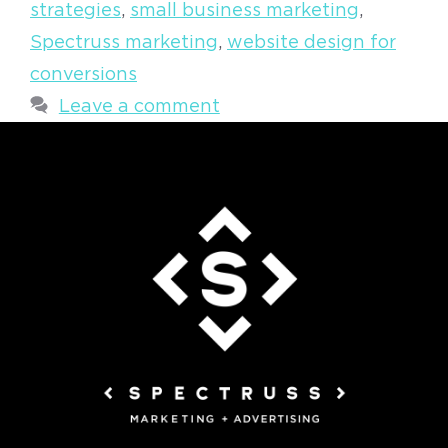
strategies
,
small business marketing
,
Spectruss marketing
,
website design for
conversions
Leave a comment