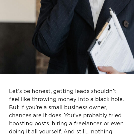
Let’s be honest, getting leads shouldn’t
feel like throwing money into a black hole.
But if you’re a small business owner,
chances are it does. You’ve probably tried
boosting posts, hiring a freelancer, or even
doing it all yourself. And still… nothing