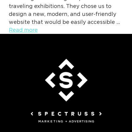
traveling exhibitions. They chose us to
design a new, modern, and user-friendly
website that would be easily accessible …
Read more