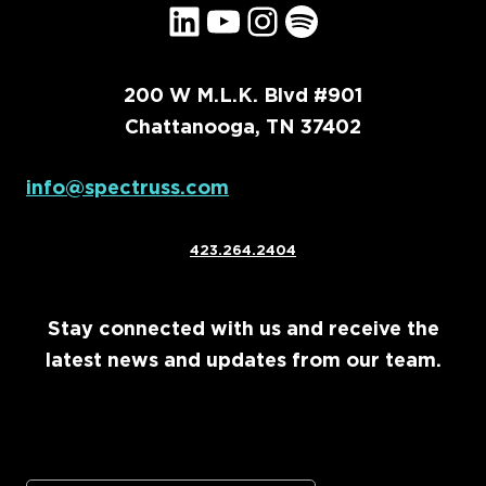
LinkedIn
YouTube
Instagram
Spotify
200 W M.L.K. Blvd #901
Chattanooga, TN 37402
info@spectruss.com
423.264.2404
Stay connected with us and receive the
latest news and updates from our team.