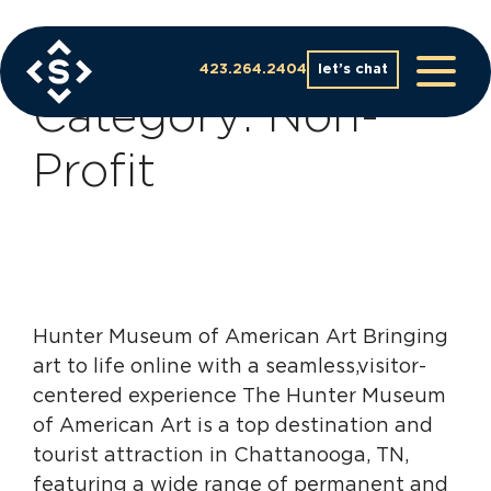
Skip
to
Case Study
content
423.264.2404
let’s chat
Category:
Non-
Profit
Hunter Museum of American Art Bringing
art to life online with a seamless,visitor-
centered experience The Hunter Museum
of American Art is a top destination and
tourist attraction in Chattanooga, TN,
featuring a wide range of permanent and