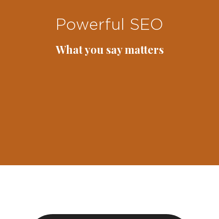
Powerful SEO
What you say matters