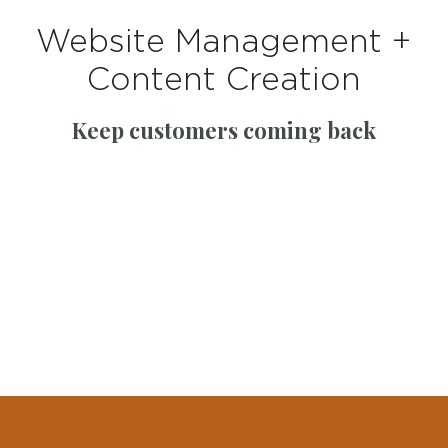
Website Management +
Content Creation
Keep customers coming back