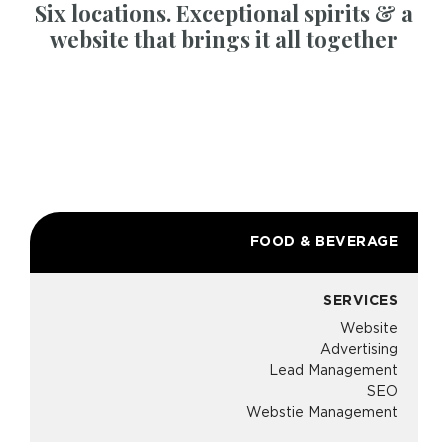
Six locations. Exceptional spirits & a
website that brings it all together
FOOD & BEVERAGE
SERVICES
Website
Advertising
Lead Management
SEO
Webstie Management