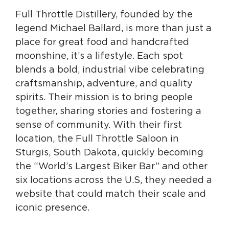
Full Throttle Distillery, founded by the
legend Michael Ballard, is more than just a
place for great food and handcrafted
moonshine, it’s a lifestyle. Each spot
blends a bold, industrial vibe celebrating
craftsmanship, adventure, and quality
spirits. Their mission is to bring people
together, sharing stories and fostering a
sense of community. With their first
location, the Full Throttle Saloon in
Sturgis, South Dakota, quickly becoming
the “World’s Largest Biker Bar” and other
six locations across the U.S, they needed a
website that could match their scale and
iconic presence.