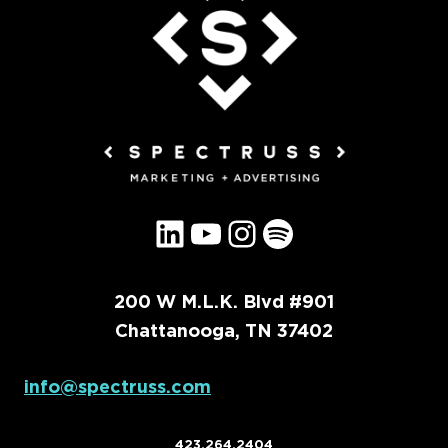
LinkedIn
YouTube
Instagram
Spotify
200 W M.L.K. Blvd #901
Chattanooga, TN 37402
info@spectruss.com
423.264.2404