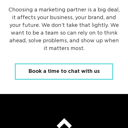
Choosing a marketing partner is a big deal,
it affects your business, your brand, and
your future. We don’t take that lightly. We
want to be a team so can rely on to think
ahead, solve problems, and show up when
it matters most.
Book a time to chat with us