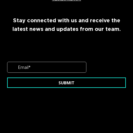
Stay connected with us and receive the
latest news and updates from our team.