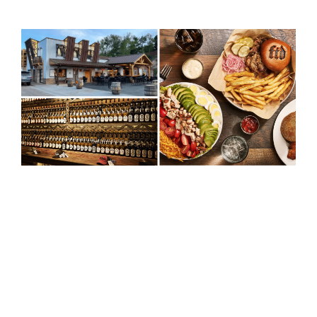
When Full Throttle Distillery needed a
powerful digital presence to match their