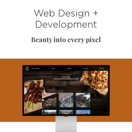
Web Design +
Development
Beauty into every pixel