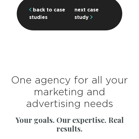
back to case
next case
studies
study
One agency for all your
marketing and
advertising needs
Your goals. Our expertise. Real
results.