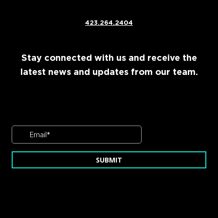
423.264.2404
Stay connected with us and receive the
latest news and updates from our team.