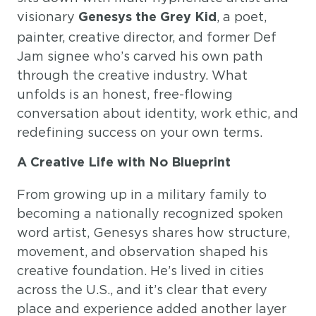
visionary
, a poet,
Genesys the Grey Kid
painter, creative director, and former Def
Jam signee who’s carved his own path
through the creative industry. What
unfolds is an honest, free-flowing
conversation about identity, work ethic, and
redefining success on your own terms.
A Creative Life with No Blueprint
From growing up in a military family to
becoming a nationally recognized spoken
word artist, Genesys shares how structure,
movement, and observation shaped his
creative foundation. He’s lived in cities
across the U.S., and it’s clear that every
place and experience added another layer