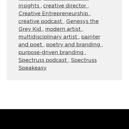
insights
,
creative director
,
Creative Entrepreneurship
,
creative podcast
,
Genesys the
Grey Kid
,
modern artist
,
multidisciplinary artist
,
painter
and poet
,
poetry and branding
,
purpose-driven branding
,
Spectruss podcast
,
Spectruss
Speakeasy