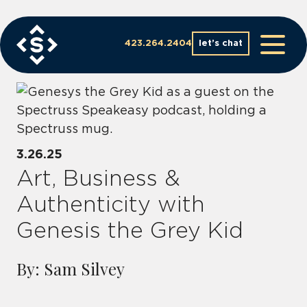
Skip
to
content
423.264.2404
let’s chat
3.26.25
Art, Business &
Authenticity with
Genesis the Grey Kid
By: Sam Silvey