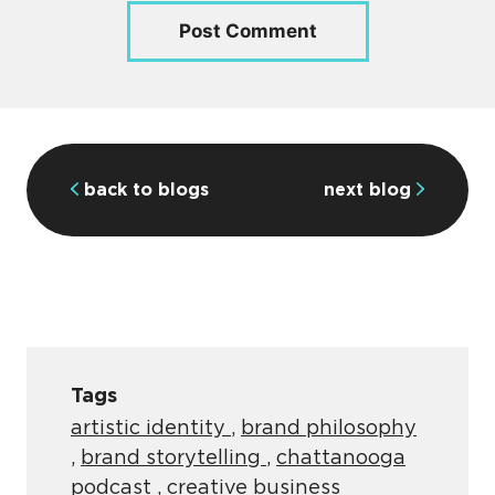
back to blogs
next blog
Tags
artistic identity
,
brand philosophy
,
brand storytelling
,
chattanooga
podcast
,
creative business