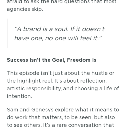
afraid to ask the hard questions that most
agencies skip.
“A brand is a soul. If it doesn’t
have one, no one will feel it.”
Success Isn’t the Goal, Freedom Is
This episode isn’t just about the hustle or
the highlight reel. It’s about reflection,
artistic responsibility, and choosing a life of
intention.
Sam and Genesys explore what it means to
do work that matters, to be seen, but also
to see others. It’s a rare conversation that