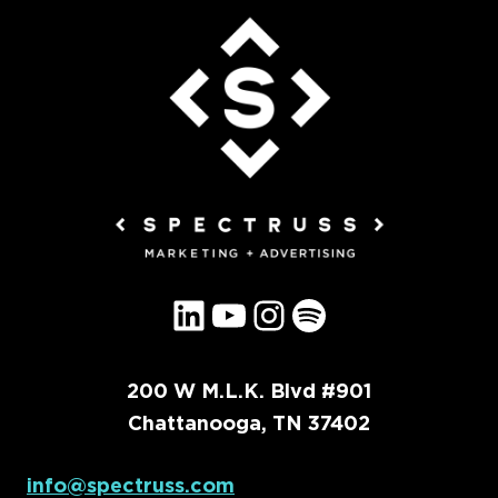
LinkedIn
YouTube
Instagram
Spotify
200 W M.L.K. Blvd #901
Chattanooga, TN 37402
info@spectruss.com