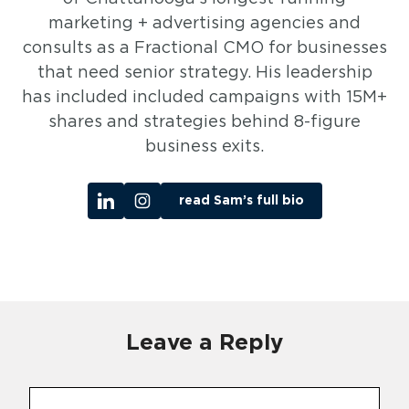
marketing + advertising agencies and
consults as a Fractional CMO for businesses
that need senior strategy. His leadership
has included included campaigns with 15M+
shares and strategies behind 8-figure
business exits.
read Sam’s full bio
Leave a Reply
Comment