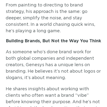
From painting to directing to brand
strategy, his approach is the same: go
deeper, simplify the noise, and stay
consistent. In a world chasing quick wins,
he’s playing a long game.
Building Brands, But Not the Way You Think
As someone who’s done brand work for
both global companies and independent
creators, Genesys has a unique lens on
branding. He believes it’s not about logos or
slogans, it’s about meaning.
He shares insights about working with
clients who often want a brand “vibe”
before knowing their purpose. And he’s not