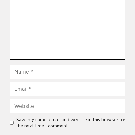
Name
Email
Website
Save my name, email, and website in this browser for
the next time I comment.