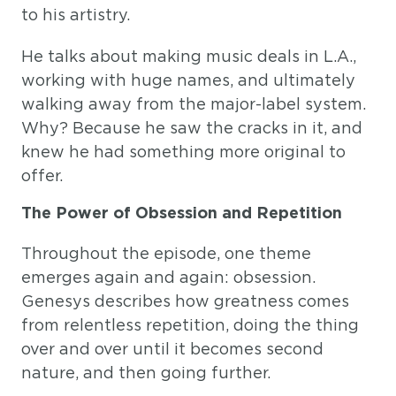
to his artistry.
He talks about making music deals in L.A.,
working with huge names, and ultimately
walking away from the major-label system.
Why? Because he saw the cracks in it, and
knew he had something more original to
offer.
The Power of Obsession and Repetition
Throughout the episode, one theme
emerges again and again: obsession.
Genesys describes how greatness comes
from relentless repetition, doing the thing
over and over until it becomes second
nature, and then going further.