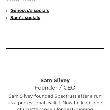
Genesys’s socials
Sam’s socials
Sam Silvey
Founder / CEO
Sam Silvey founded Spectruss after a run
as a professional cyclist. Now he leads one
of Chattanooga's longest-running