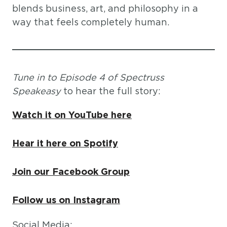
blends business, art, and philosophy in a
way that feels completely human.
Tune in to Episode 4 of Spectruss
Speakeasy
to hear the full story:
Watch it on YouTube here
Hear it here on Spotify
Join our Facebook Group
Follow us on Instagram
Social Media: