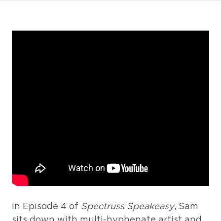
In Episode 4 of
Spectruss Speakeasy
, Sam
sits down with multi-hyphenate artist and