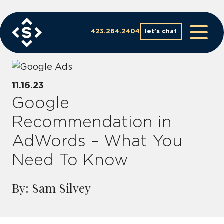
Skip
to
content
423.264.2404
let’s chat
11.16.23
Google
Recommendation in
AdWords – What You
Need To Know
By: Sam Silvey