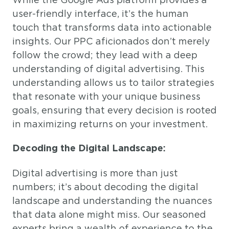
user-friendly interface, it’s the human
touch that transforms data into actionable
insights. Our PPC aficionados don’t merely
follow the crowd; they lead with a deep
understanding of digital advertising. This
understanding allows us to tailor strategies
that resonate with your unique business
goals, ensuring that every decision is rooted
in maximizing returns on your investment.
Decoding the Digital Landscape:
Digital advertising is more than just
numbers; it’s about decoding the digital
landscape and understanding the nuances
that data alone might miss. Our seasoned
experts bring a wealth of experience to the