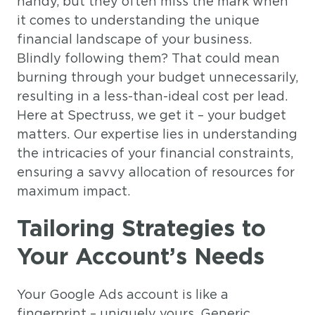
handy, but they often miss the mark when
it comes to understanding the unique
financial landscape of your business.
Blindly following them? That could mean
burning through your budget unnecessarily,
resulting in a less-than-ideal cost per lead.
Here at Spectruss, we get it – your budget
matters. Our expertise lies in understanding
the intricacies of your financial constraints,
ensuring a savvy allocation of resources for
maximum impact.
Tailoring Strategies to
Your Account’s Needs
Your Google Ads account is like a
fingerprint – uniquely yours. Generic