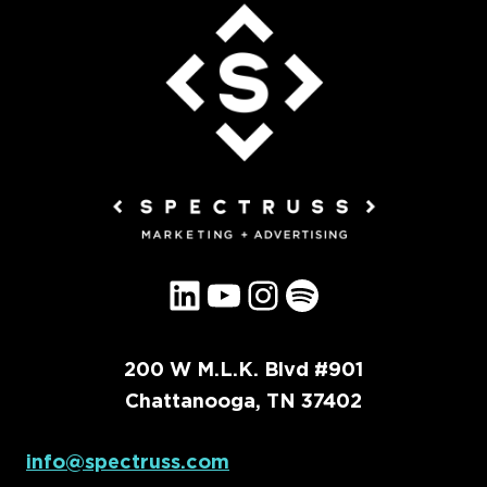
LinkedIn
YouTube
Instagram
Spotify
200 W M.L.K. Blvd #901
Chattanooga, TN 37402
info@spectruss.com