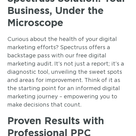
Business, Under the
Microscope
Curious about the health of your digital
marketing efforts? Spectruss offers a
backstage pass with our free digital
marketing audit. It’s not just a report; it’s a
diagnostic tool, unveiling the sweet spots
and areas for improvement. Think of it as
the starting point for an informed digital
marketing journey – empowering you to
make decisions that count.
Proven Results with
Professional PPC