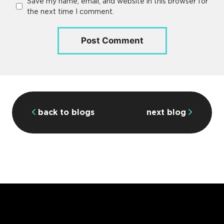
Save my name, email, and website in this browser for
the next time I comment.
back to blogs
next blog