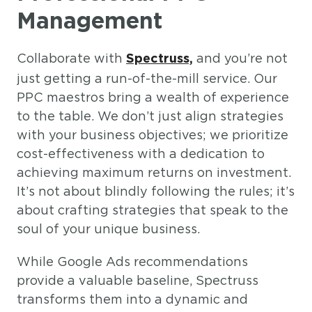
Management
Collaborate with
and you’re not
Spectruss,
just getting a run-of-the-mill service. Our
PPC maestros bring a wealth of experience
to the table. We don’t just align strategies
with your business objectives; we prioritize
cost-effectiveness with a dedication to
achieving maximum returns on investment.
It’s not about blindly following the rules; it’s
about crafting strategies that speak to the
soul of your unique business.
While Google Ads recommendations
provide a valuable baseline, Spectruss
transforms them into a dynamic and