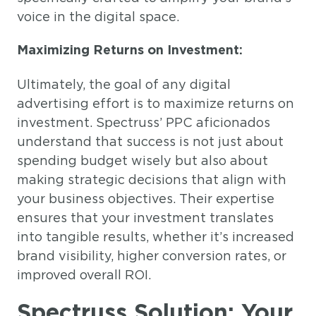
voice in the digital space.
Maximizing Returns on Investment:
Ultimately, the goal of any digital
advertising effort is to maximize returns on
investment. Spectruss’ PPC aficionados
understand that success is not just about
spending budget wisely but also about
making strategic decisions that align with
your business objectives. Their expertise
ensures that your investment translates
into tangible results, whether it’s increased
brand visibility, higher conversion rates, or
improved overall ROI.
Spectruss Solution: Your