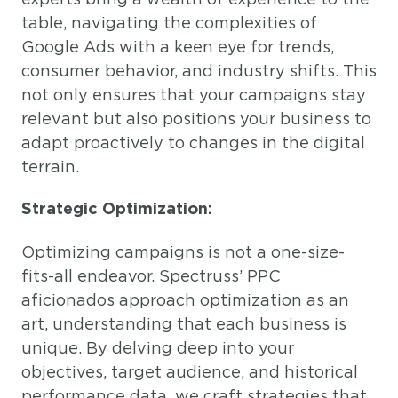
table, navigating the complexities of
Google Ads with a keen eye for trends,
consumer behavior, and industry shifts. This
not only ensures that your campaigns stay
relevant but also positions your business to
adapt proactively to changes in the digital
terrain.
Strategic Optimization:
Optimizing campaigns is not a one-size-
fits-all endeavor. Spectruss’ PPC
aficionados approach optimization as an
art, understanding that each business is
unique. By delving deep into your
objectives, target audience, and historical
performance data, we craft strategies that