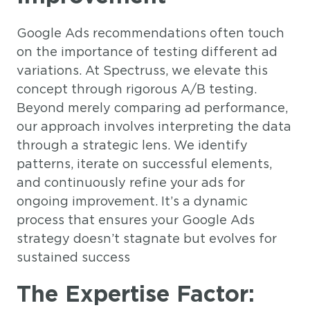
Google Ads recommendations often touch
on the importance of testing different ad
variations. At Spectruss, we elevate this
concept through rigorous A/B testing.
Beyond merely comparing ad performance,
our approach involves interpreting the data
through a strategic lens. We identify
patterns, iterate on successful elements,
and continuously refine your ads for
ongoing improvement. It’s a dynamic
process that ensures your Google Ads
strategy doesn’t stagnate but evolves for
sustained success
The Expertise Factor: