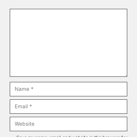
Comment
Name
Email
Website