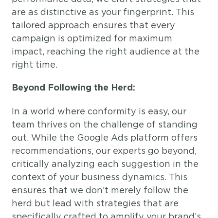
are as distinctive as your fingerprint. This
tailored approach ensures that every
campaign is optimized for maximum
impact, reaching the right audience at the
right time.
Beyond Following the Herd:
In a world where conformity is easy, our
team thrives on the challenge of standing
out. While the Google Ads platform offers
recommendations, our experts go beyond,
critically analyzing each suggestion in the
context of your business dynamics. This
ensures that we don’t merely follow the
herd but lead with strategies that are
specifically crafted to amplify your brand’s