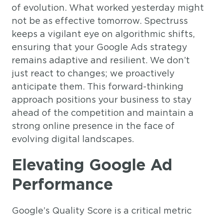
of evolution. What worked yesterday might
not be as effective tomorrow. Spectruss
keeps a vigilant eye on algorithmic shifts,
ensuring that your Google Ads strategy
remains adaptive and resilient. We don’t
just react to changes; we proactively
anticipate them. This forward-thinking
approach positions your business to stay
ahead of the competition and maintain a
strong online presence in the face of
evolving digital landscapes.
Elevating Google Ad
Performance
Google’s Quality Score is a critical metric