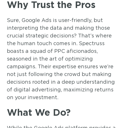
Why Trust the Pros
Sure, Google Ads is user-friendly, but
interpreting the data and making those
crucial strategic decisions? That’s where
the human touch comes in. Spectruss
boasts a squad of PPC aficionados,
seasoned in the art of optimizing
campaigns. Their expertise ensures we’re
not just following the crowd but making
decisions rooted in a deep understanding
of digital advertising, maximizing returns
on your investment.
What We Do?
While the Google Ads platform provides a