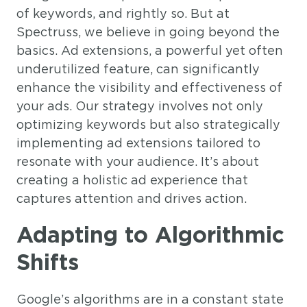
of keywords, and rightly so. But at
Spectruss, we believe in going beyond the
basics. Ad extensions, a powerful yet often
underutilized feature, can significantly
enhance the visibility and effectiveness of
your ads. Our strategy involves not only
optimizing keywords but also strategically
implementing ad extensions tailored to
resonate with your audience. It’s about
creating a holistic ad experience that
captures attention and drives action.
Adapting to Algorithmic
Shifts
Google’s algorithms are in a constant state