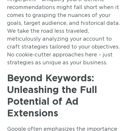
recommendations might fall short when it
comes to grasping the nuances of your
goals, target audience, and historical data.
We take the road less traveled,
meticulously analyzing your account to
craft strategies tailored to your objectives.
No cookie-cutter approaches here – just
strategies as unique as your business.
Beyond Keywords:
Unleashing the Full
Potential of Ad
Extensions
Google often emphasizes the importance