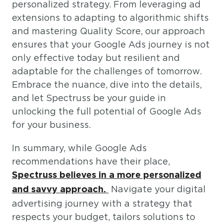
personalized strategy. From leveraging ad
extensions to adapting to algorithmic shifts
and mastering Quality Score, our approach
ensures that your Google Ads journey is not
only effective today but resilient and
adaptable for the challenges of tomorrow.
Embrace the nuance, dive into the details,
and let Spectruss be your guide in
unlocking the full potential of Google Ads
for your business.
In summary, while Google Ads
recommendations have their place,
Spectruss believes in a more personalized
Navigate your digital
and savvy approach.
advertising journey with a strategy that
respects your budget, tailors solutions to