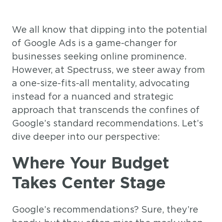
We all know that dipping into the potential
of Google Ads is a game-changer for
businesses seeking online prominence.
However, at Spectruss, we steer away from
a one-size-fits-all mentality, advocating
instead for a nuanced and strategic
approach that transcends the confines of
Google’s standard recommendations. Let’s
dive deeper into our perspective:
Where Your Budget
Takes Center Stage
Google’s recommendations? Sure, they’re