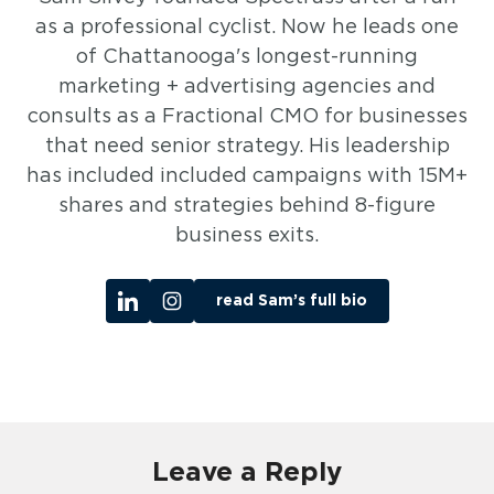
as a professional cyclist. Now he leads one
of Chattanooga's longest-running
marketing + advertising agencies and
consults as a Fractional CMO for businesses
that need senior strategy. His leadership
has included included campaigns with 15M+
shares and strategies behind 8-figure
business exits.
read Sam’s full bio
Leave a Reply