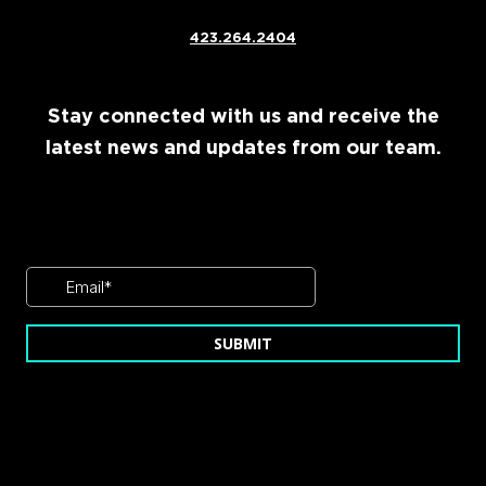
423.264.2404
Stay connected with us and receive the
latest news and updates from our team.