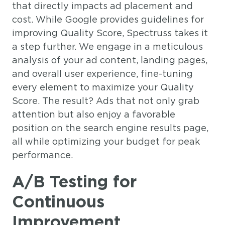
that directly impacts ad placement and
cost. While Google provides guidelines for
improving Quality Score, Spectruss takes it
a step further. We engage in a meticulous
analysis of your ad content, landing pages,
and overall user experience, fine-tuning
every element to maximize your Quality
Score. The result? Ads that not only grab
attention but also enjoy a favorable
position on the search engine results page,
all while optimizing your budget for peak
performance.
A/B Testing for
Continuous
Improvement