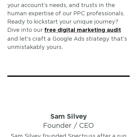
your account’s needs, and trusts in the
human expertise of our PPC professionals.
Ready to kickstart your unique journey?
Dive into our
free digital marketing audit
and let’s craft a Google Ads strategy that’s
unmistakably yours.
Sam Silvey
Founder / CEO
Sam Silvey founded Spectruss after a run