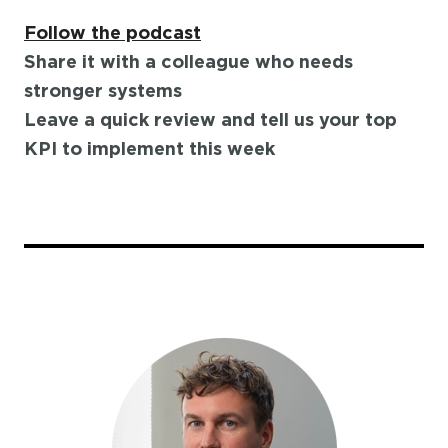
Follow the podcast
Share it with a colleague who needs
stronger systems
Leave a quick review and tell us your top
KPI to implement this week