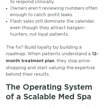
to respond clinically.
Owners aren’t reviewing numbers often
enough to catch profit leaks.
Flash sales still dominate the calendar,
even though they attract bargain-
hunters, not loyal patients.
The fix? Build loyalty by building a
roadmap. When patients understand a
12-
, they stop price-
month treatment plan
shopping and start valuing the expertise
behind their results.
The Operating System
of a Scalable Med Spa