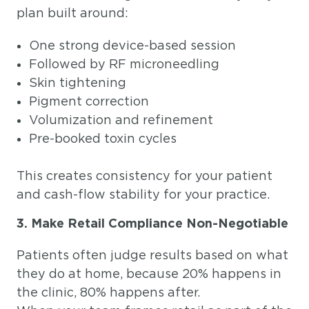
plan built around:
One strong device-based session
Followed by RF microneedling
Skin tightening
Pigment correction
Volumization and refinement
Pre-booked toxin cycles
This creates consistency for your patient
and cash-flow stability for your practice.
3. Make Retail Compliance Non-Negotiable
Patients often judge results based on what
they do at home, because 20% happens in
the clinic, 80% happens after.