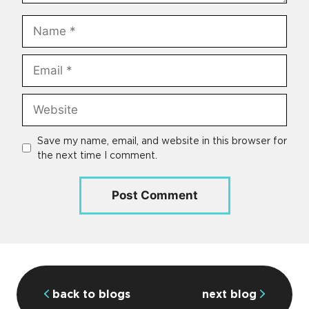
Name
Email
Website
Save my name, email, and website in this browser for
the next time I comment.
back to blogs
next blog