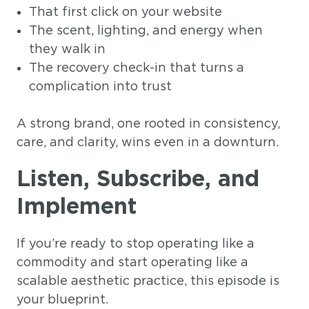
That first click on your website
The scent, lighting, and energy when
they walk in
The recovery check-in that turns a
complication into trust
A strong brand, one rooted in consistency,
care, and clarity, wins even in a downturn.
Listen, Subscribe, and
Implement
If you’re ready to stop operating like a
commodity and start operating like a
scalable aesthetic practice, this episode is
your blueprint.