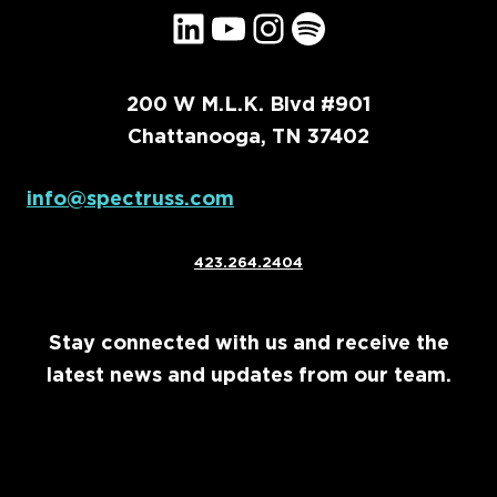
LinkedIn
YouTube
Instagram
Spotify
200 W M.L.K. Blvd #901
Chattanooga, TN 37402
info@spectruss.com
423.264.2404
Stay connected with us and receive the
latest news and updates from our team.