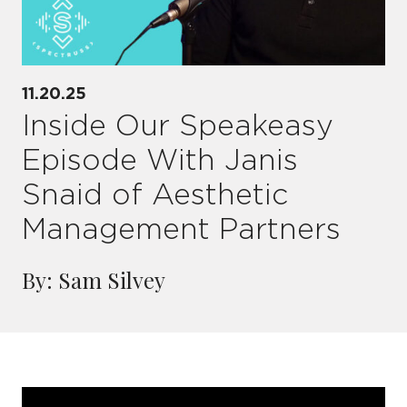
11.20.25
Inside Our Speakeasy
Episode With Janis
Snaid of Aesthetic
Management Partners
By: Sam Silvey