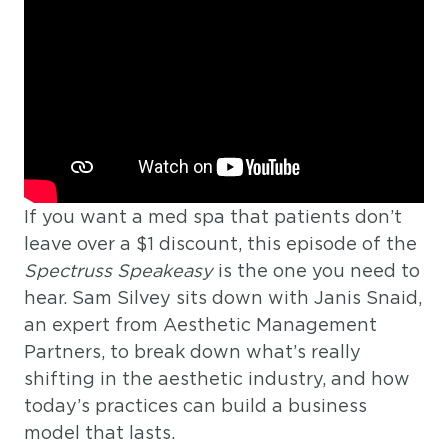
If you want a med spa that patients don’t
leave over a $1 discount, this episode of the
Spectruss Speakeasy
is the one you need to
hear. Sam Silvey sits down with Janis Snaid,
an expert from Aesthetic Management
Partners, to break down what’s really
shifting in the aesthetic industry, and how
today’s practices can build a business
model that lasts.