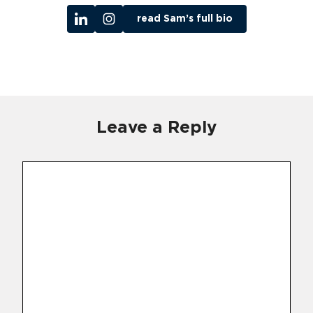
read Sam’s full bio
Leave a Reply
Comment