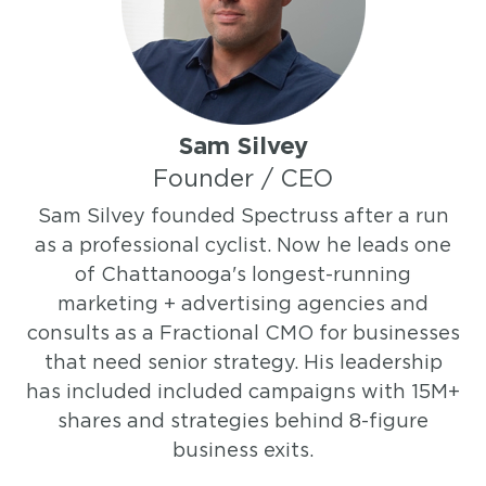
Sam Silvey
Founder / CEO
Sam Silvey founded Spectruss after a run
as a professional cyclist. Now he leads one
of Chattanooga's longest-running
marketing + advertising agencies and
consults as a Fractional CMO for businesses
that need senior strategy. His leadership
has included included campaigns with 15M+
shares and strategies behind 8-figure
business exits.