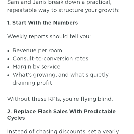
Sam and Janis break down a practical,
repeatable way to structure your growth:
1. Start With the Numbers
Weekly reports should tell you:
Revenue per room
Consult-to-conversion rates
Margin by service
What’s growing, and what’s quietly
draining profit
Without these KPIs, you’re flying blind.
2. Replace Flash Sales With Predictable
Cycles
Instead of chasing discounts, set a yearly