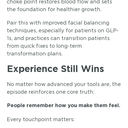
choke point restores blood flow and sets
the foundation for healthier growth.
Pair this with improved facial balancing
techniques, especially for patients on GLP-
1s, and practices can transition patients
from quick fixes to long-term
transformation plans.
Experience Still Wins
No matter how advanced your tools are, the
episode reinforces one core truth:
People remember how you make them feel.
Every touchpoint matters: