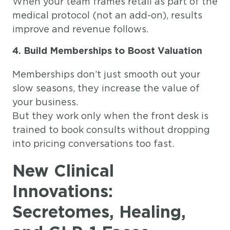
When your team frames retail as part of the
medical protocol (not an add-on), results
improve and revenue follows.
4. Build Memberships to Boost Valuation
Memberships don’t just smooth out your
slow seasons, they increase the value of
your business.
But they work only when the front desk is
trained to book consults without dropping
into pricing conversations too fast.
New Clinical
Innovations:
Secretomes, Healing,