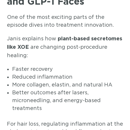
and GLP-1 Faces
One of the most exciting parts of the
episode dives into treatment innovation.
Janis explains how
plant-based secretomes
are changing post-procedure
like XOE
healing:
Faster recovery
Reduced inflammation
More collagen, elastin, and natural HA
Better outcomes after lasers,
microneedling, and energy-based
treatments
For hair loss, regulating inflammation at the