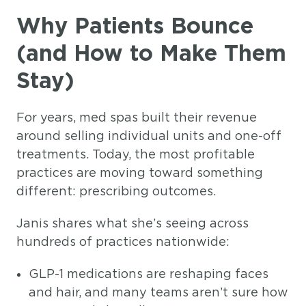
Why Patients Bounce
(and How to Make Them
Stay)
For years, med spas built their revenue
around selling individual units and one-off
treatments. Today, the most profitable
practices are moving toward something
different: prescribing outcomes.
Janis shares what she’s seeing across
hundreds of practices nationwide:
GLP-1 medications are reshaping faces
and hair, and many teams aren’t sure how