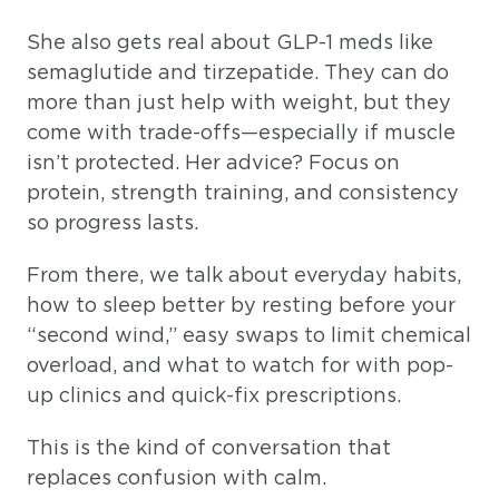
She also gets real about GLP-1 meds like
semaglutide and tirzepatide. They can do
more than just help with weight, but they
come with trade-offs—especially if muscle
isn’t protected. Her advice? Focus on
protein, strength training, and consistency
so progress lasts.
From there, we talk about everyday habits,
how to sleep better by resting before your
“second wind,” easy swaps to limit chemical
overload, and what to watch for with pop-
up clinics and quick-fix prescriptions.
This is the kind of conversation that
replaces confusion with calm.