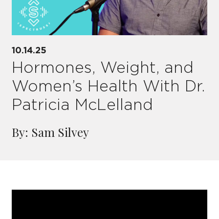
10.14.25
Hormones, Weight, and
Women’s Health With Dr.
Patricia McLelland
By: Sam Silvey