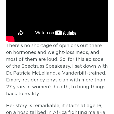
There’s no shortage of opinions out there
on hormones and weight-loss meds, and
most of them are loud. So, for this episode
of the Spectruss Speakeasy, I sat down with
Dr. Patricia McLelland, a Vanderbilt-trained,
Emory-residency physician with more than
27 years in women’s health, to bring things
back to reality.
Her story is remarkable, it starts at age 16,
on a hospital bed in Africa fighting malaria