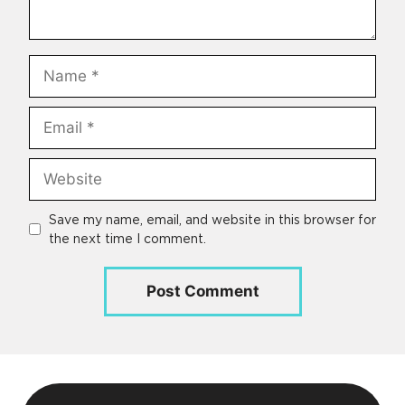
Name
Email
Website
Save my name, email, and website in this browser for
the next time I comment.