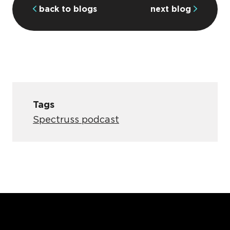
back to blogs
next blog
Tags
Spectruss podcast