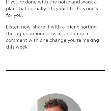
If you’re done with the noise and want a
plan that actually fits your life, this one’s
for you.
Listen now, share it with a friend sorting
through hormone advice, and drop a
comment with one change you’re making
this week.