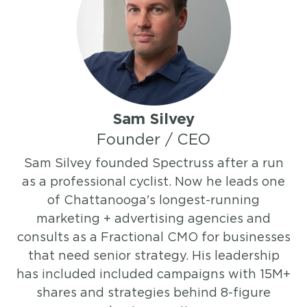
Sam Silvey
Founder / CEO
Sam Silvey founded Spectruss after a run
as a professional cyclist. Now he leads one
of Chattanooga's longest-running
marketing + advertising agencies and
consults as a Fractional CMO for businesses
that need senior strategy. His leadership
has included included campaigns with 15M+
shares and strategies behind 8-figure