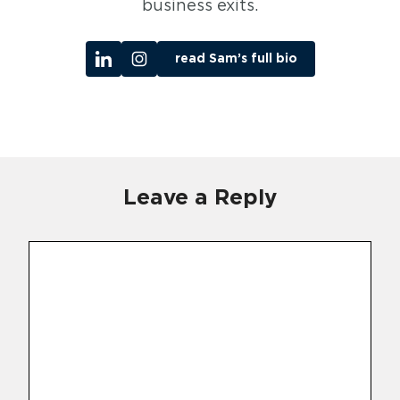
business exits.
read Sam’s full bio
Leave a Reply
Comment