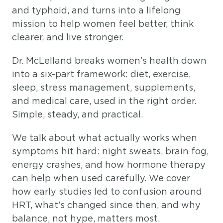
and typhoid, and turns into a lifelong
mission to help women feel better, think
clearer, and live stronger.
Dr. McLelland breaks women’s health down
into a six-part framework: diet, exercise,
sleep, stress management, supplements,
and medical care, used in the right order.
Simple, steady, and practical.
We talk about what actually works when
symptoms hit hard: night sweats, brain fog,
energy crashes, and how hormone therapy
can help when used carefully. We cover
how early studies led to confusion around
HRT, what’s changed since then, and why
balance, not hype, matters most.