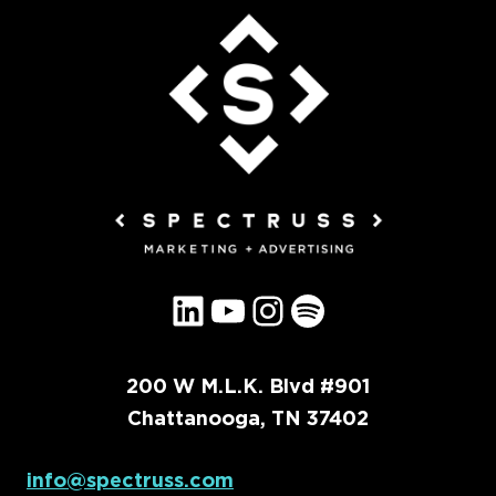
LinkedIn
YouTube
Instagram
Spotify
200 W M.L.K. Blvd #901
Chattanooga, TN 37402
info@spectruss.com