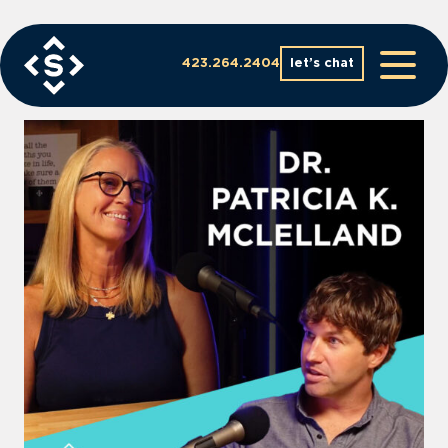
Skip
to
content
423.264.2404
let’s chat