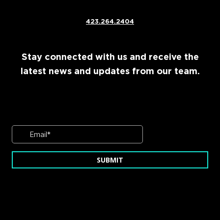
423.264.2404
Stay connected with us and receive the
latest news and updates from our team.