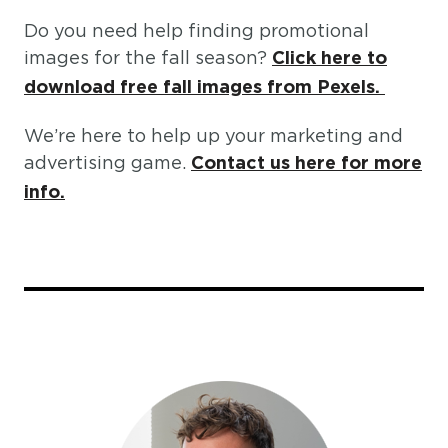
Do you need help finding promotional
images for the fall season?
Click here to
download free fall images from Pexels.
We’re here to help up your marketing and
advertising game.
Contact us here for more
info.