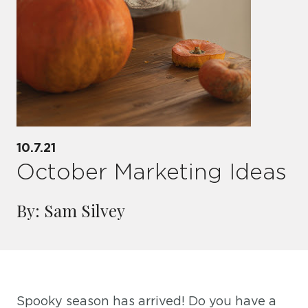
10.7.21
October Marketing Ideas
By: Sam Silvey
Spooky season has arrived! Do you have a