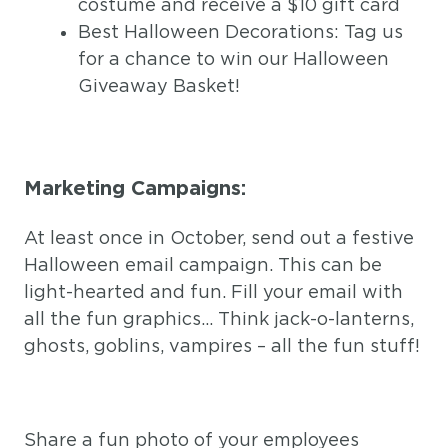
costume and receive a $10 gift card
Best Halloween Decorations: Tag us
for a chance to win our Halloween
Giveaway Basket!
Marketing Campaigns:
At least once in October, send out a festive
Halloween email campaign. This can be
light-hearted and fun. Fill your email with
all the fun graphics… Think jack-o-lanterns,
ghosts, goblins, vampires – all the fun stuff!
Share a fun photo of your employees