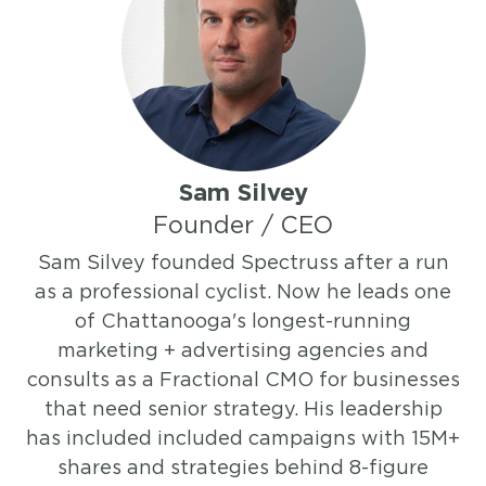
Sam Silvey
Founder / CEO
Sam Silvey founded Spectruss after a run
as a professional cyclist. Now he leads one
of Chattanooga's longest-running
marketing + advertising agencies and
consults as a Fractional CMO for businesses
that need senior strategy. His leadership
has included included campaigns with 15M+
shares and strategies behind 8-figure