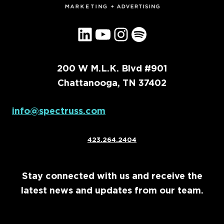
LinkedIn
YouTube
Instagram
Spotify
200 W M.L.K. Blvd #901
Chattanooga, TN 37402
info@spectruss.com
423.264.2404
Stay connected with us and receive the
latest news and updates from our team.