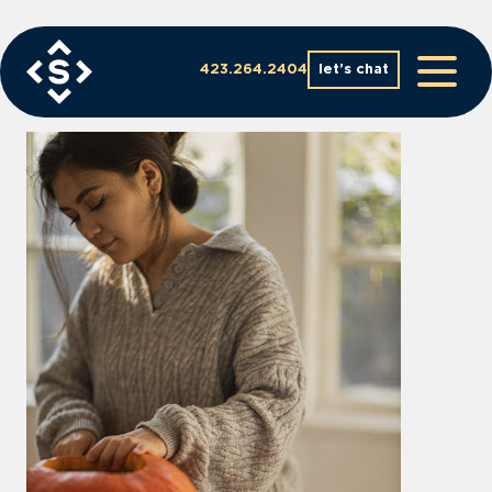
Skip
to
content
423.264.2404
let’s chat