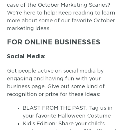
case of the October Marketing Scaries?
We’re here to help! Keep reading to learn
more about some of our favorite October
marketing ideas.
FOR ONLINE BUSINESSES
Social Media:
Get people active on social media by
engaging and having fun with your
business page. Give out some kind of
recognition or prize for these ideas:
BLAST FROM THE PAST: Tag us in
your favorite Halloween Costume
Kid’s Edition: Share your child’s