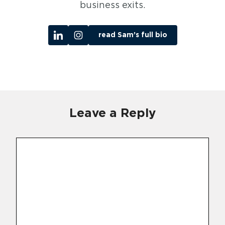
business exits.
read Sam’s full bio
Leave a Reply
Comment