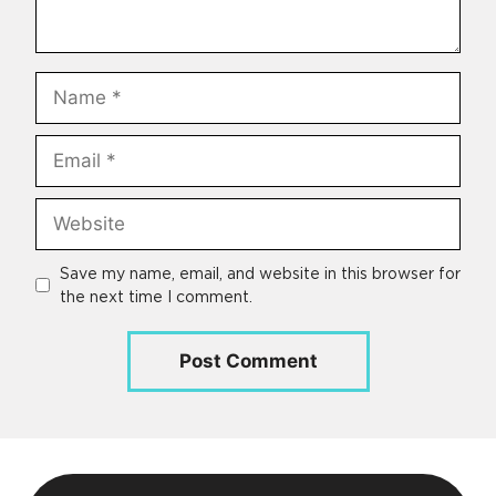
Name
Email
Website
Save my name, email, and website in this browser for
the next time I comment.