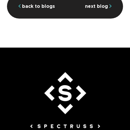
back to blogs
next blog