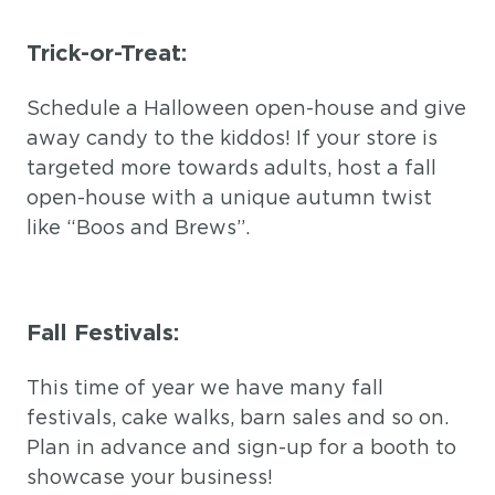
Trick-or-Treat:
Schedule a Halloween open-house and give
away candy to the kiddos! If your store is
targeted more towards adults, host a fall
open-house with a unique autumn twist
like “Boos and Brews”.
Fall Festivals:
This time of year we have many fall
festivals, cake walks, barn sales and so on.
Plan in advance and sign-up for a booth to
showcase your business!