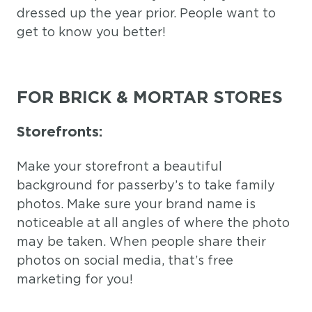
dressed up the year prior. People want to
get to know you better!
FOR BRICK & MORTAR STORES
Storefronts:
Make your storefront a beautiful
background for passerby’s to take family
photos. Make sure your brand name is
noticeable at all angles of where the photo
may be taken. When people share their
photos on social media, that’s free
marketing for you!