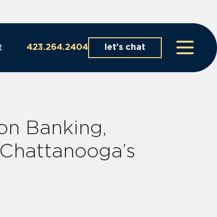
t
423.264.2404
let’s chat
on Banking,
 Chattanooga’s