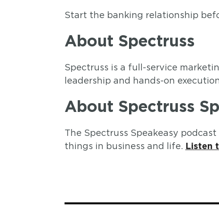
Start the banking relationship befo
About Spectruss
Spectruss is a full-service marke
leadership and hands-on execution 
About Spectruss S
The Spectruss Speakeasy podcast f
things in business and life.
Listen 