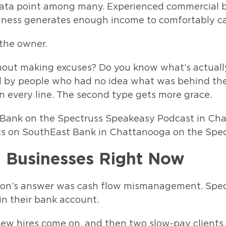
 data point among many. Experienced commercial b
ness generates enough income to comfortably carr
 the owner.
hout making excuses? Do you know what’s actuall
ed by people who had no idea what was behind th
 every line. The second type gets more grace.
ts on SouthEast Bank in Chattanooga on the Spe
ng Businesses Right Now
n. Ron’s answer was cash flow mismanagement. Speci
in their bank account.
new hires come on, and then two slow-pay clients