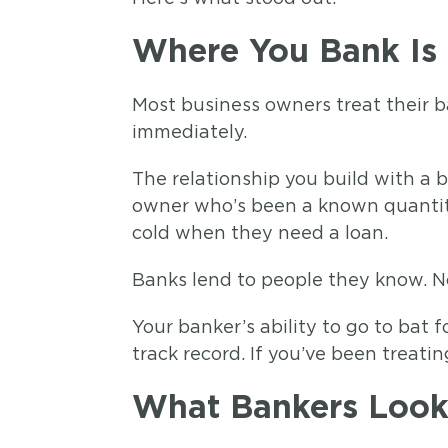
Where You Bank Is 
Most business owners treat their b
immediately.
The relationship you build with a 
owner who’s been a known quantity 
cold when they need a loan.
Banks lend to people they know. No
Your banker’s ability to go to bat
track record. If you’ve been treatin
What Bankers Look 