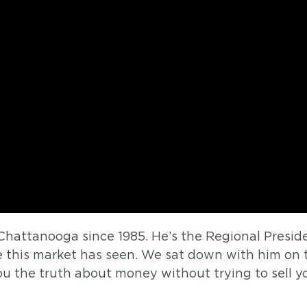
Chattanooga since 1985. He’s the Regional Presi
e this market has seen. We sat down with him on
you the truth about money without trying to sell y