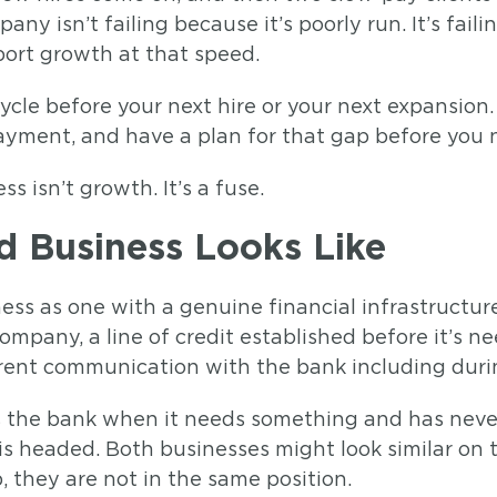
any isn’t failing because it’s poorly run. It’s fai
port growth at that speed.
cycle before your next hire or your next expansion
 payment, and have a plan for that gap before you
 isn’t growth. It’s a fuse.
 Business Looks Like
ss as one with a genuine financial infrastructur
mpany, a line of credit established before it’s ne
arent communication with the bank including duri
ls the bank when it needs something and has never
 headed. Both businesses might look similar on 
, they are not in the same position.