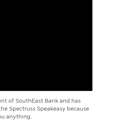
dent of SouthEast Bank and has
 the Spectruss Speakeasy because
ou anything.