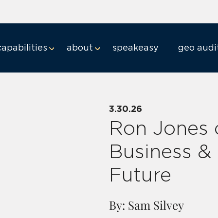
capabilities
about
speakeasy
geo audi
3.30.26
Ron Jones 
Business &
Future
By: Sam Silvey