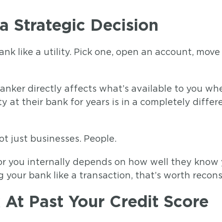
a Strategic Decision
ank like a utility. Pick one, open an account, mov
banker directly affects what’s available to you wh
at their bank for years is in a completely differ
t just businesses. People.
 for you internally depends on how well they know
g your bank like a transaction, that’s worth recons
At Past Your Credit Score