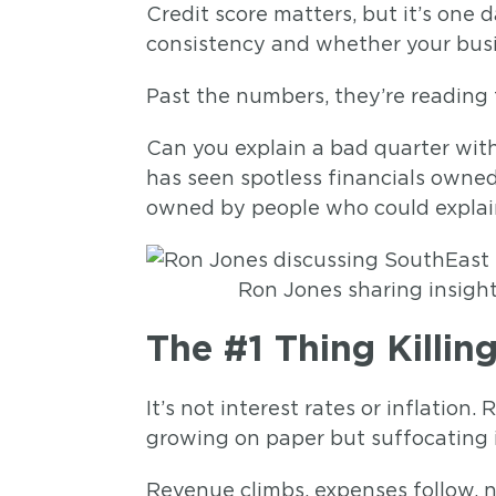
Credit score matters, but it’s one
consistency and whether your busi
Past the numbers, they’re reading
Can you explain a bad quarter wit
has seen spotless financials own
owned by people who could explain
Ron Jones sharing insigh
The #1 Thing Killi
It’s not interest rates or inflatio
growing on paper but suffocating 
Revenue climbs, expenses follow, 