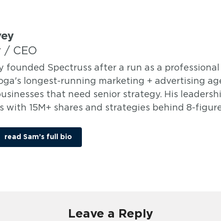
vey
 / CEO
y founded Spectruss after a run as a professional 
ga's longest-running marketing + advertising age
usinesses that need senior strategy. His leadersh
 with 15M+ shares and strategies behind 8-figure 
read Sam’s full bio
Leave a Reply