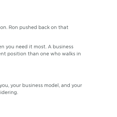
e on. Ron pushed back on that
en you need it most. A business
ent position than one who walks in
 you, your business model, and your
idering.