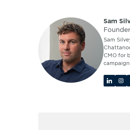
Sam Sil
Founder
Sam Silve
Chattanoo
CMO for b
campaigns