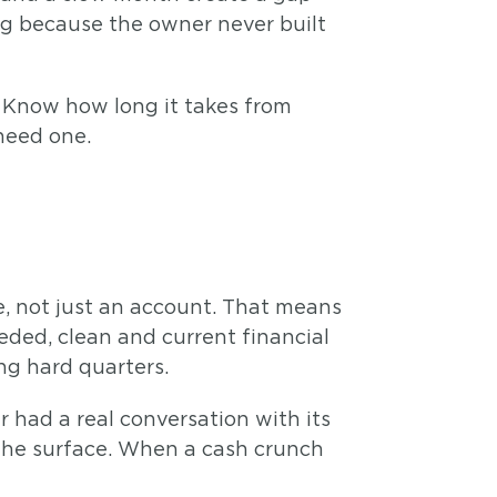
ling because the owner never built
. Know how long it takes from
 need one.
e, not just an account. That means
eded, clean and current financial
ng hard quarters.
 had a real conversation with its
the surface. When a cash crunch