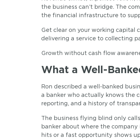
the business can’t bridge. The comp
the financial infrastructure to sup
Get clear on your working capital 
delivering a service to collecting
Growth without cash flow awareness
What a Well-Banked
Ron described a well-banked busine
a banker who actually knows the co
reporting, and a history of transp
The business flying blind only cal
banker about where the company is
hits or a fast opportunity shows up