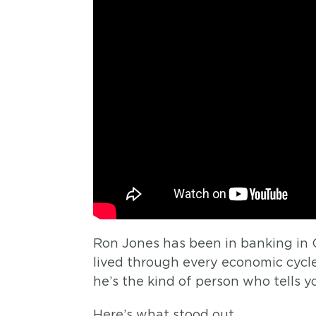
Ron Jones has been in banking in 
lived through every economic cycl
he’s the kind of person who tells 
Here’s what stood out.