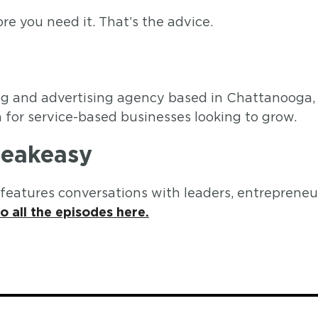
re you need it. That’s the advice.
ting and advertising agency based in Chattanooga
for service-based businesses looking to grow.
peakeasy
eatures conversations with leaders, entrepreneur
to all the episodes here.