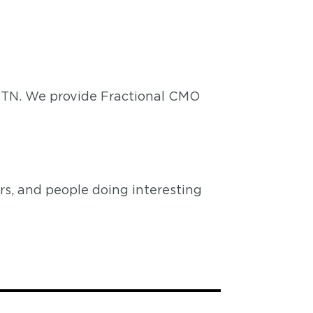
, TN. We provide Fractional CMO
s, and people doing interesting