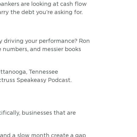
ankers are looking at cash flow
y the debt you’re asking for.
y driving your performance? Ron
e numbers, and messier books
ctruss Speakeasy Podcast.
fically, businesses that are
 and a slow month create a gap