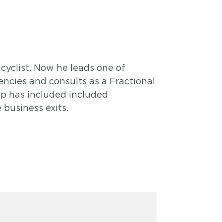
cyclist. Now he leads one of
ncies and consults as a Fractional
ip has included included
business exits.