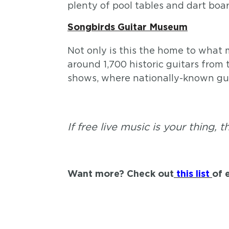
plenty of pool tables and dart boar
Songbirds Guitar Museum
Not only is this the home to what m
around 1,700 historic guitars from 
shows, where nationally-known guita
If free live music is your thing, 
Want more? Check out
this list
of 