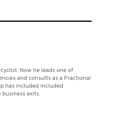
cyclist. Now he leads one of
ncies and consults as a Fractional
ip has included included
business exits.