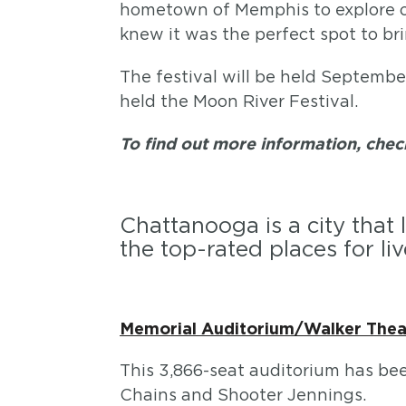
hometown of Memphis to explore oth
knew it was the perfect spot to bri
The festival will be held Septembe
held the Moon River Festival.
To find out more information, che
Chattanooga is a city that 
the top-rated places for liv
Memorial Auditorium/Walker Thea
This 3,866-seat auditorium has be
Chains and Shooter Jennings.