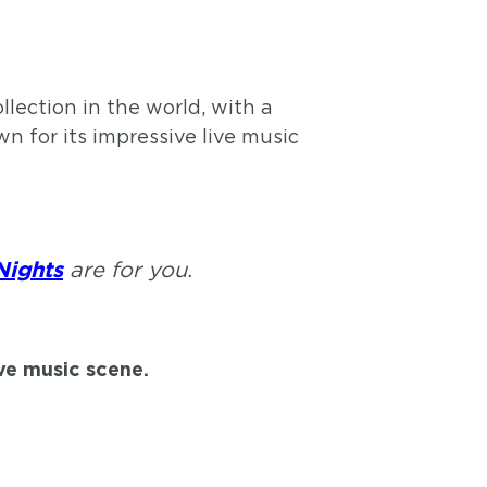
lection in the world, with a
n for its impressive live music
are for you.
Nights
ive music scene.