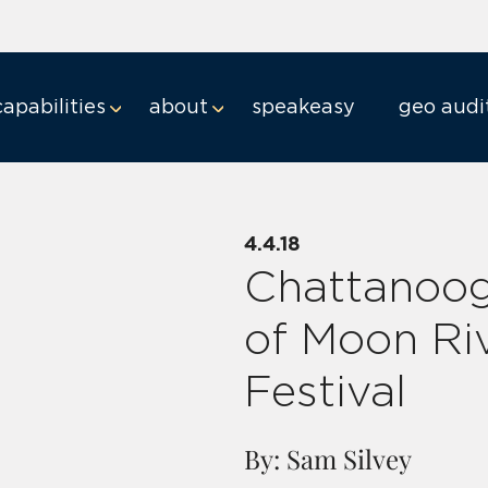
capabilities
about
speakeasy
geo audi
4.4.18
Chattanoo
of Moon Ri
Festival
By: Sam Silvey