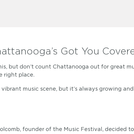
hattanooga’s Got You Cover
, but don’t count Chattanooga out for great music
e right place.
ibrant music scene, but it’s always growing and 
olcomb, founder of the Music Festival, decided t