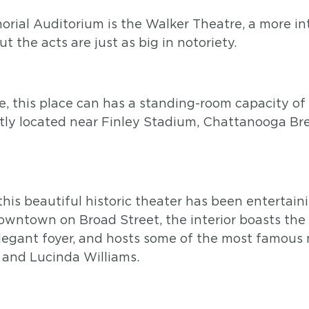
orial Auditorium is the Walker Theatre, a more in
t the acts are just as big in notoriety.
 this place can has a standing-room capacity of 
ently located near Finley Stadium, Chattanooga 
this beautiful historic theater has been enterta
downtown on Broad Street, the interior boasts the
elegant foyer, and hosts some of the most famous m
 and Lucinda Williams.