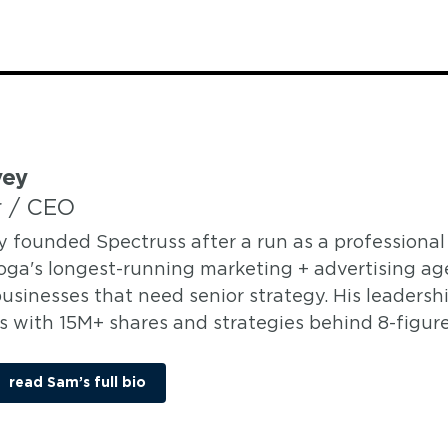
vey
 / CEO
y founded Spectruss after a run as a professional 
ga's longest-running marketing + advertising age
usinesses that need senior strategy. His leadersh
 with 15M+ shares and strategies behind 8-figure 
read Sam’s full bio