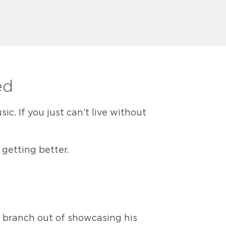
ed
. If you just can’t live without
getting better.
o branch out of showcasing his