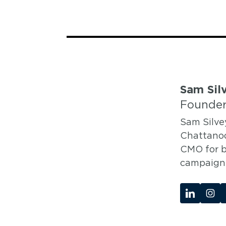
Sam Sil
Founder
Sam Silve
Chattanoo
CMO for b
campaigns