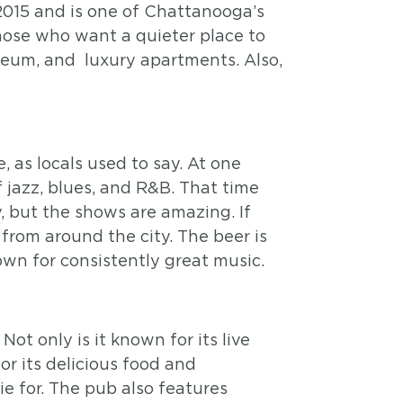
015 and is one of Chattanooga’s
hose who want a quieter place to
seum, and luxury apartments. Also,
 as locals used to say. At one
 jazz, blues, and R&B. That time
, but the shows are amazing. If
from around the city. The beer is
nown for consistently great music.
t only is it known for its live
for its delicious food and
ie for. The pub also features