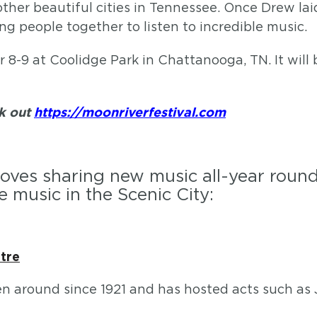
er beautiful cities in Tennessee. Once Drew laid
ng people together to listen to incredible music.
r 8-9 at Coolidge Park in Chattanooga, TN. It will
ck out
https://moonriverfestival.com
loves sharing new music all-year round.
e music in the Scenic City:
tre
en around since 1921 and has hosted acts such as