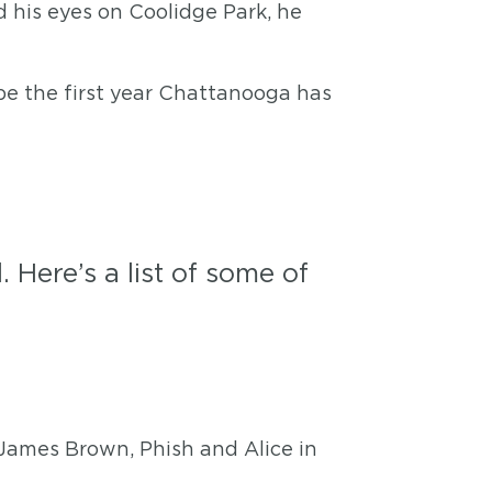
 his eyes on Coolidge Park, he
 be the first year Chattanooga has
 Here’s a list of some of
 James Brown, Phish and Alice in