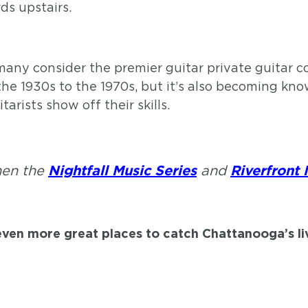
ds upstairs.
any consider the premier guitar private guitar col
the 1930s to the 1970s, but it’s also becoming know
rists show off their skills.
then the
and
Nightfall Music Series
Riverfront 
even more great places to catch Chattanooga’s l