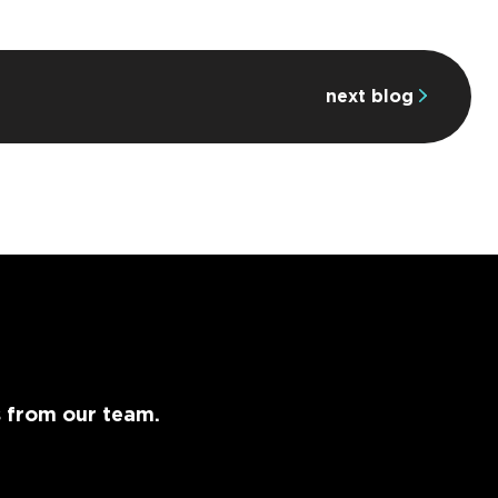
next blog
s from our team.