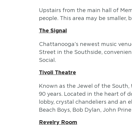
Upstairs from the main hall of Mem
people. This area may be smaller, bu
The Signal
Chattanooga’s newest music venue,
Street in the Southside, conveni
Social.
Tivoli Theatre
Known as the Jewel of the South, 
90 years. Located in the heart of 
lobby, crystal chandeliers and an 
Beach Boys, Bob Dylan, John Prine
Revelry Room