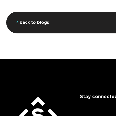
back to blogs
Stay connected