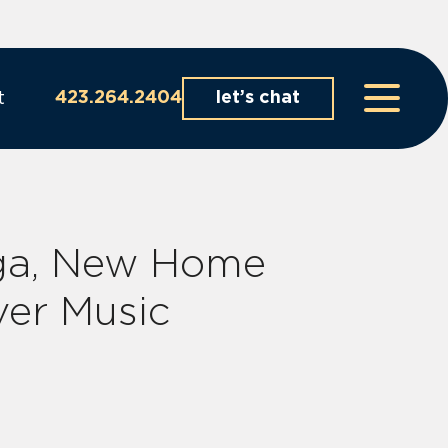
t
423.264.2404
let’s chat
ga, New Home
ver Music