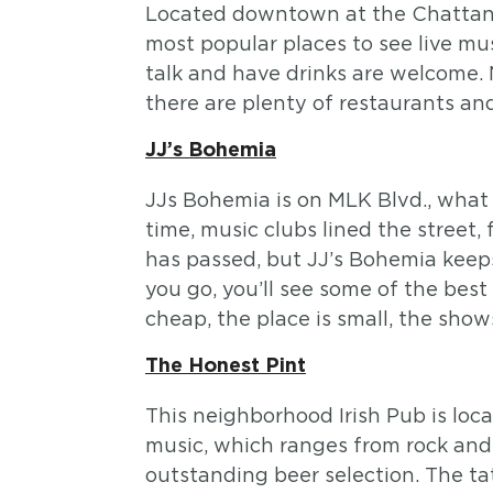
Located downtown at the Chattano
most popular places to see live mu
talk and have drinks are welcome.
there are plenty of restaurants an
JJ’s Bohemia
JJs Bohemia is on MLK Blvd., what 
time, music clubs lined the street
has passed, but JJ’s Bohemia keeps
you go, you’ll see some of the bes
cheap, the place is small, the show
The Honest Pint
This neighborhood Irish Pub is loc
music, which ranges from rock and ro
outstanding beer selection. The tat