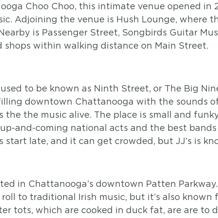
oga Choo Choo, this intimate venue opened in 2
sic. Adjoining the venue is Hush Lounge, where t
 Nearby is Passenger Street, Songbirds Guitar Mu
d shops within walking distance on Main Street.
used to be known as Ninth Street, or The Big Nine,
, filling downtown Chattanooga with the sounds of
 the the music alive. The place is small and funky
t up-and-coming national acts and the best bands 
s start late, and it can get crowded, but JJ’s is k
ated in Chattanooga’s downtown Patten Parkway. No
ll to traditional Irish music, but it’s also known 
er tots, which are cooked in duck fat, are are to d