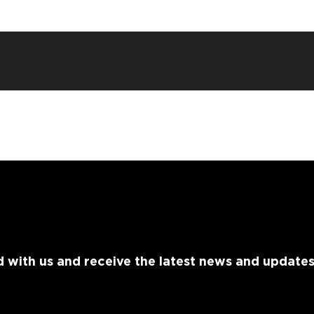
 with us and receive the latest news and update