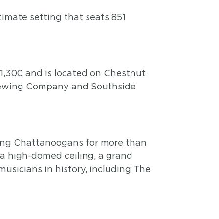
timate setting that seats 851
1,300 and is located on Chestnut
Brewing Company and Southside
ining Chattanoogans for more than
 a high-domed ceiling, a grand
usicians in history, including The