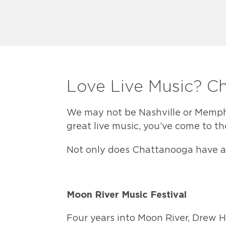
Love Live Music? C
We may not be Nashville or Memphis
great live music, you’ve come to th
Not only does Chattanooga have a v
Moon River Music Festival
Four years into Moon River, Drew H