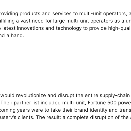
roviding products and services to multi-unit operators,
illing a vast need for large multi-unit operators as a 
latest innovations and technology to provide high-quali
end a hand.
would revolutionize and disrupt the entire supply-chain 
 Their partner list included multi-unit, Fortune 500 p
 coming years were to take their brand identity and tran
v’s clients. The result: a complete disruption of the 