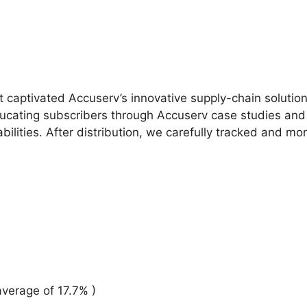
at captivated Accuserv’s innovative supply-chain solutio
cating subscribers through Accuserv case studies and la
bilities. After distribution, we carefully tracked and m
verage of 17.7% )