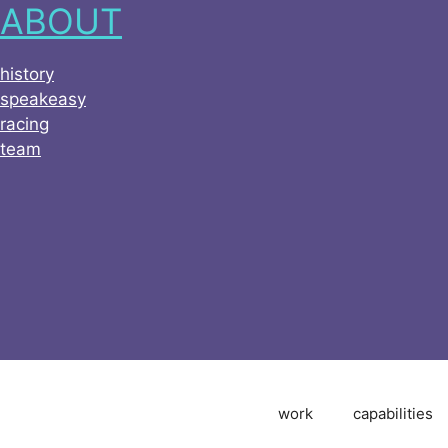
ABOUT
history
speakeasy
racing
team
work
capabilities