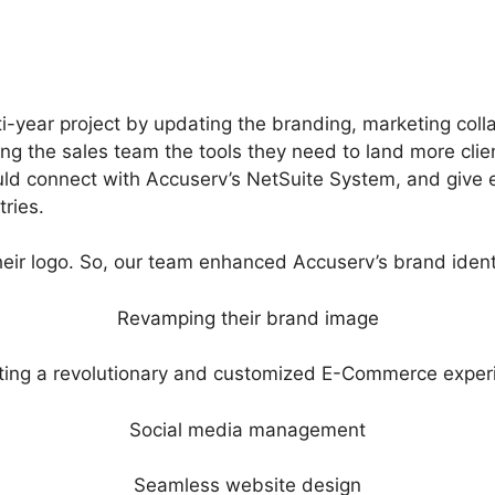
i-year project by updating the branding, marketing colla
giving the sales team the tools they need to land more cl
 connect with Accuserv’s NetSuite System, and give ea
ries.
ir logo. So, our team enhanced Accuserv’s brand identi
Revamping their brand image
ting a revolutionary and customized E-Commerce exper
Social media management
Seamless website design