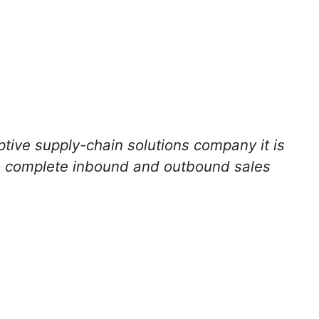
ptive supply-chain solutions company it is
to complete inbound and outbound sales