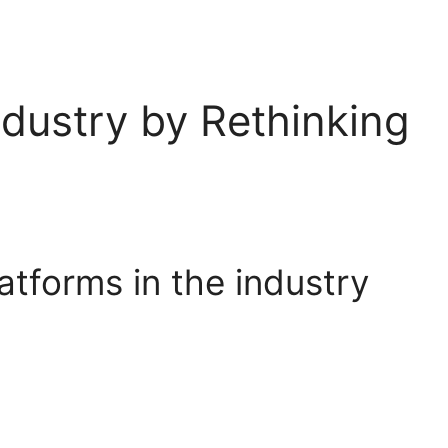
Industry by Rethinking
tforms in the industry