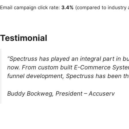
Email campaign click rate:
3.4%
(compared to industry 
Testimonial
“Spectruss has played an integral part in b
now. From custom built E-Commerce Systems
funnel development, Spectruss has been the
Buddy Bockweg, President – Accuserv