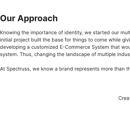
Our Approach
Knowing the importance of identity, we started our mult
initial project built the base for things to come while 
developing a customized E-Commerce System that would
system. Thus, changing the landscape of multiple indust
At Spectruss, we know a brand represents more than the
Crea