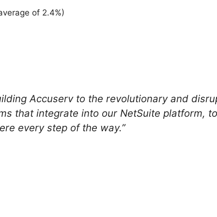
average of 2.4%)
uilding Accuserv to the revolutionary and disru
 that integrate into our NetSuite platform, 
re every step of the way.”