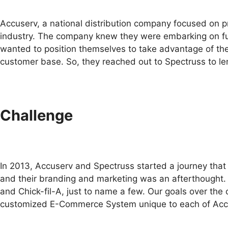
Accuserv, a national distribution company focused on p
industry. The company knew they were embarking on fulf
wanted to position themselves to take advantage of the 
customer base. So, they reached out to Spectruss to l
Challenge
In 2013, Accuserv and Spectruss started a journey that 
and their branding and marketing was an afterthought.
and Chick-fil-A, just to name a few. Our goals over the
customized E-Commerce System unique to each of Accuser