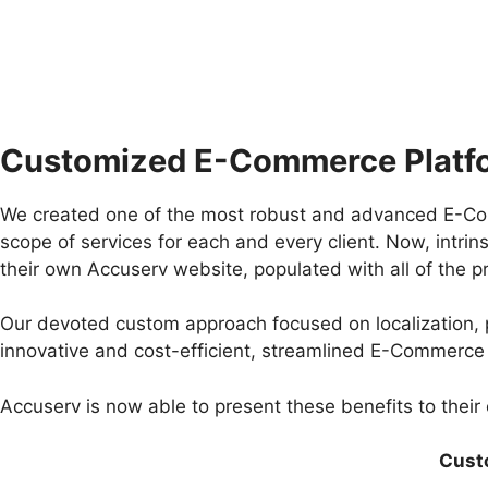
Customized E-Commerce Platf
We created one of the most robust and advanced E-Comm
scope of services for each and every client. Now, intrin
their own Accuserv website, populated with all of the pro
Our devoted custom approach focused on localization, p
innovative and cost-efficient, streamlined E-Commerce
Accuserv is now able to present these benefits to their c
Cust