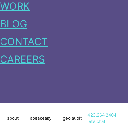
WORK
BLOG
CONTACT
CAREERS
423.264.2404
about
speakeasy
geo audit
let’s chat