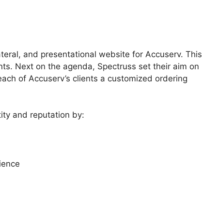
teral, and presentational website for Accuserv. This
ients. Next on the agenda, Spectruss set their aim on
ch of Accuserv’s clients a customized ordering
ty and reputation by:
ience