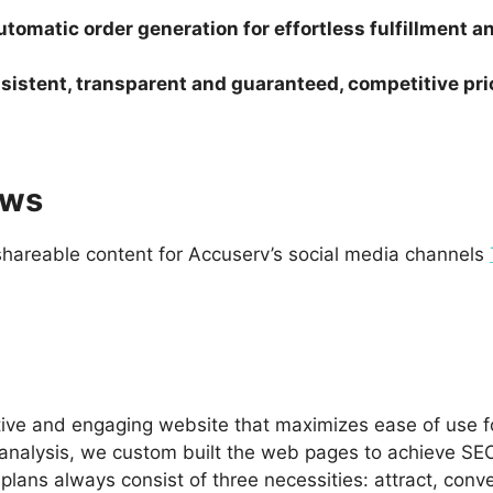
tomatic order generation for effortless fulfillment 
sistent, transparent and guaranteed, competitive pri
ews
hareable content for Accuserv’s social media channels
ive and engaging website that maximizes ease of use for
analysis, we custom built the web pages to achieve SEO
ans always consist of three necessities: attract, conve