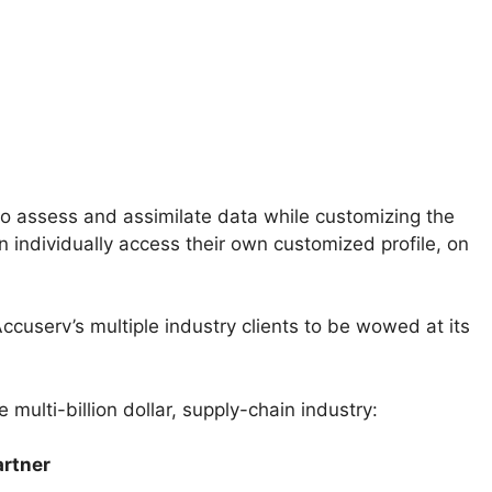
o assess and assimilate data while customizing the
an individually access their own customized profile, on
userv’s multiple industry clients to be wowed at its
 multi-billion dollar, supply-chain industry:
rtner