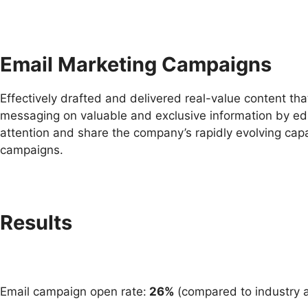
Email Marketing Campaigns
Effectively drafted and delivered real-value content th
messaging on valuable and exclusive information by edu
attention and share the company’s rapidly evolving capa
campaigns.
Results
Email campaign open rate:
26%
(compared to industry a