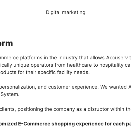
Digital marketing
orm
erce platforms in the industry that allows Accuserv t
sically unique operators from healthcare to hospitality c
ducts for their specific facility needs.
ersonalization, and customer experience. We wanted Acc
 System.
lients, positioning the company as a disruptor within the
omized E-Commerce shopping experience for each pa