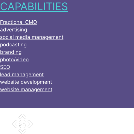
CAPABILITIES
Skip
to
content
Fractional CMO
advertising
social media management
podcasting
branding
photo/video
SEO
lead management
website development
website management