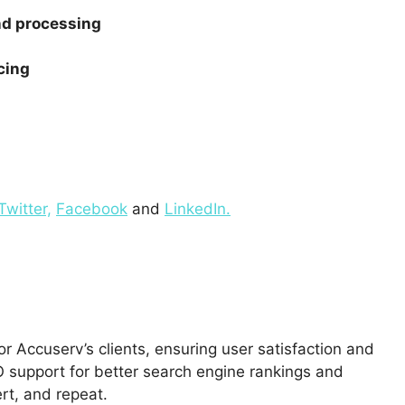
and processing
cing
Twitter,
Facebook
and
LinkedIn.
 Accuserv’s clients, ensuring user satisfaction and
 support for better search engine rankings and
rt, and repeat.