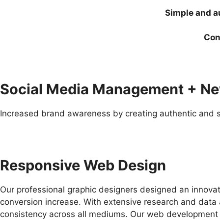
Simple and au
Con
Social Media Management + N
Increased brand awareness by creating authentic and s
Responsive Web Design
Our professional graphic designers designed an innovat
conversion increase. With extensive research and data 
consistency across all mediums. Our web development pl