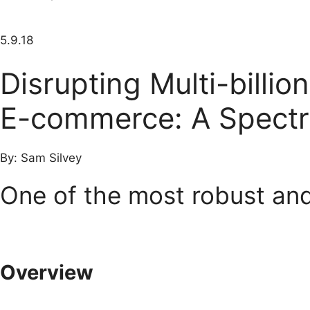
5.9.18
Disrupting Multi-billi
E-commerce: A Spectr
By: Sam Silvey
One of the most robust an
Overview