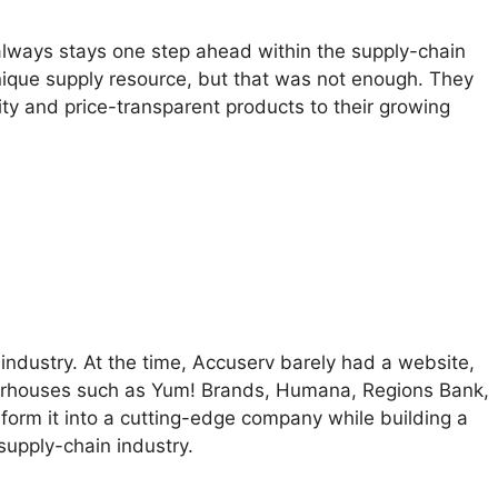
 always stays one step ahead within the supply-chain
unique supply resource, but that was not enough. They
ty and price-transparent products to their growing
industry. At the time, Accuserv barely had a website,
owerhouses such as Yum! Brands, Humana, Regions Bank,
sform it into a cutting-edge company while building a
supply-chain industry.