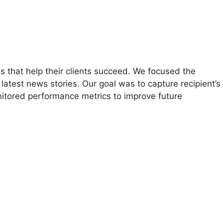
ns that help their clients succeed. We focused the
test news stories. Our goal was to capture recipient’s
onitored performance metrics to improve future