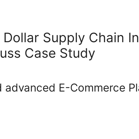
on Dollar Supply Chain 
uss Case Study
d advanced E-Commerce Pla