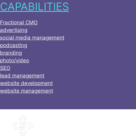
CAPABILITIES
Skip
to
content
Fractional CMO
advertising
social media management
podcasting
branding
photo/video
SEO
lead management
website development
website management