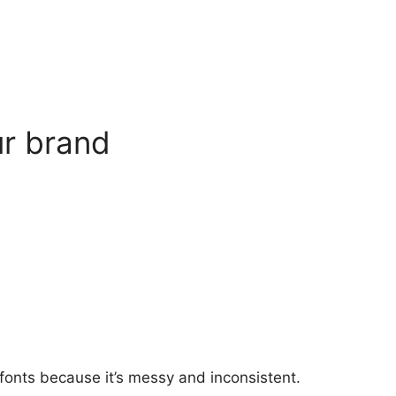
ur brand
fonts because it’
s messy and inconsistent.