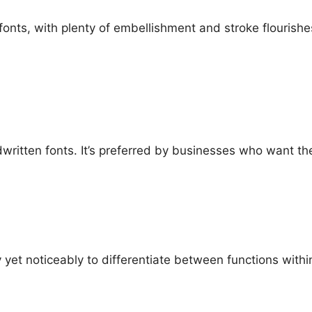
onts, with plenty of embellishment and stroke flourishes,
written fonts. It’s preferred by businesses who want th
 yet noticeably to differentiate between functions withi