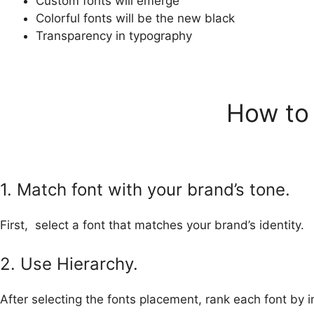
Custom fonts will emerge
Colorful fonts will be the new black
Transparency in typography
How to 
1. Match font with your brand’s tone.
First, select a font that matches your brand’s identity.
2. Use Hierarchy.
After selecting the fonts placement, rank each font by 