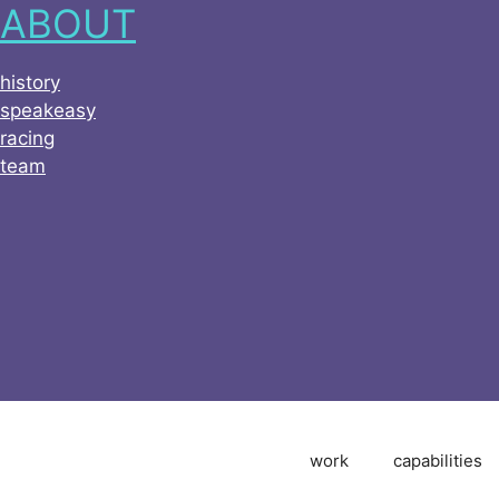
ABOUT
history
speakeasy
racing
team
work
capabilities