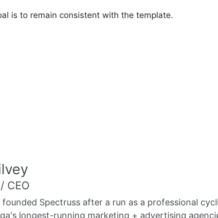
oal is to remain consistent with the template.
lvey
 / CEO
 founded Spectruss after a run as a professional cycl
a's longest-running marketing + advertising agenci