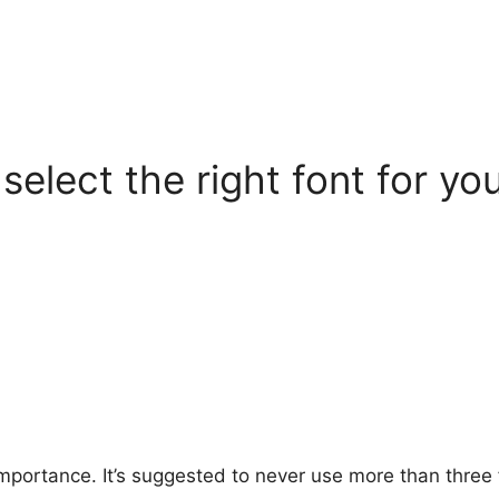
select the right font for yo
importance. It’s suggested to never use more than three 