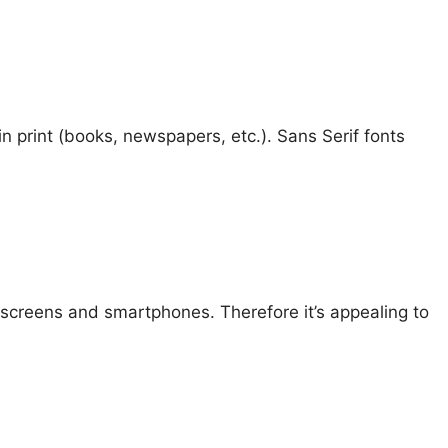
 in print (books, newspapers, etc.). Sans Serif fonts
 screens and smartphones. Therefore it’s appealing to