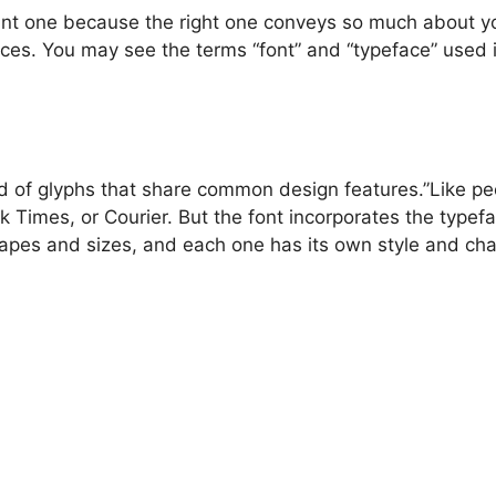
ant one because the right one conveys so much about yo
faces. You may see the terms “font” and “typeface” used 
d of glyphs that share common design features.”Like peo
 Times, or Courier. But the font incorporates the typeface
hapes and sizes, and each one has its own style and chara