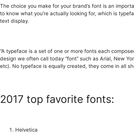
The choice you make for your brand’s font is an import
to know what you’re actually looking for, which is type
text display.
“A typeface is a set of one or more fonts each compose
design we often call today “font” such as Arial, New York
etc). No typeface is equally created, they come in all s
2017 top favorite fonts:
Helvetica