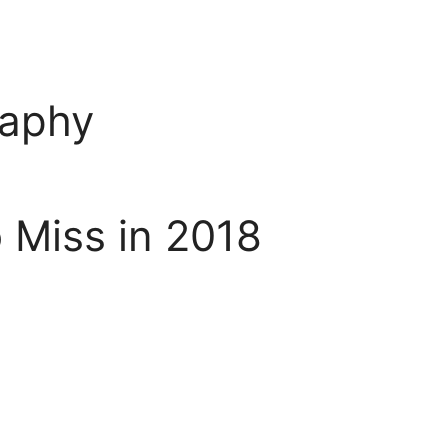
raphy
 Miss in 2018