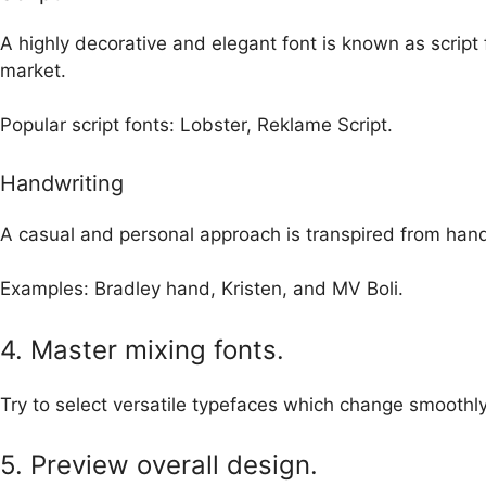
A highly decorative and elegant font is known as script f
market.
Popular script fonts: Lobster, Reklame Script.
Handwriting
A casual and personal approach is transpired from hand
E
xamples: Bradley hand, Kristen, and MV Boli.
4. Master mixing fonts.
Try to select versatile typefaces which change smoothly
5. Preview overall design.