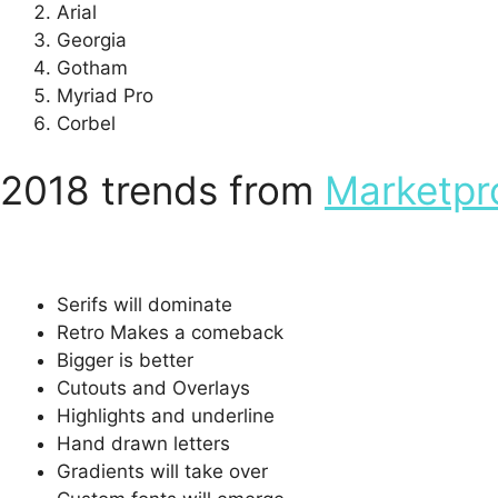
Arial
Georgia
Gotham
Myriad Pro
Corbel
2018 trends from
Marketpr
Serifs will dominate
Retro Makes a comeback
Bigger is better
Cutouts and Overlays
Highlights and underline
Hand drawn letters
Gradients will take over