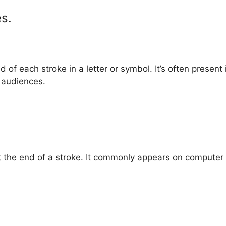
es.
nd of each stroke in a letter or symbol. It’s often present
r audiences.
at the end of a stroke. It commonly appears on computer