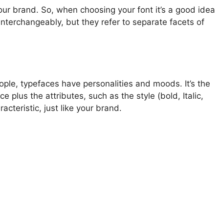
ur brand. So, when choosing your font it’s a good idea
interchangeably, but they refer to separate facets of
ple, typefaces have personalities and moods. It’s the
 plus the attributes, such as the style (bold, Italic,
cteristic, just like your brand.