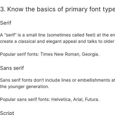
3. Know the basics of primary font typ
Serif
A “serif” is a small line (sometimes called feet) at the e
create a classical and elegant appeal and talks to olde
Popular serif fonts: Times New Roman, Georgia.
Sans serif
Sans serif fonts don’t include lines or embellishments 
the younger generation.
Popular sans serif fonts: Helvetica, Arial, Futura.
Script