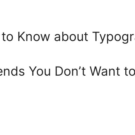
 to Know about Typog
nds You Don’t Want to