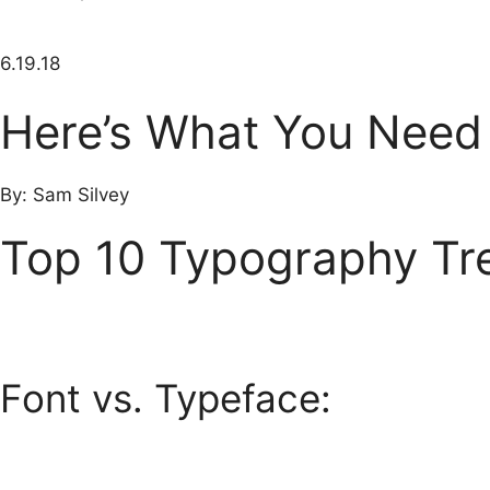
6.19.18
Here’s What You Need
By: Sam Silvey
Top 10 Typography Tre
Font vs. Typeface: