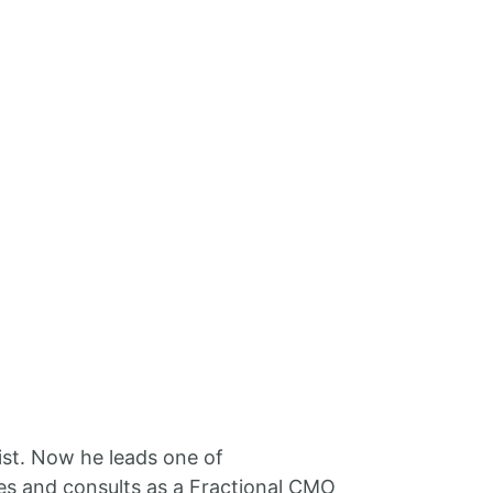
ist. Now he leads one of
es and consults as a Fractional CMO