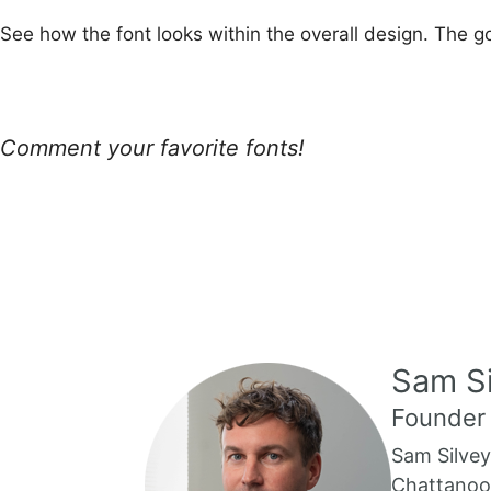
See how the font looks within the overall design. The g
Comment your favorite fonts!
Sam Si
Founder
Sam Silvey
Chattanoog