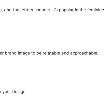
 and the letters connect. It’s popular in the feminine
eir brand image to be relatable and approachable.
n your design.