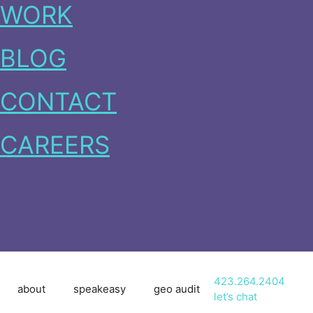
WORK
BLOG
CONTACT
CAREERS
423.264.2404
about
speakeasy
geo audit
let’s chat