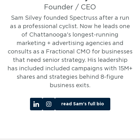
Founder / CEO
Sam Silvey founded Spectruss after a run
as a professional cyclist. Now he leads one
of Chattanooga's longest-running
marketing + advertising agencies and
consults as a Fractional CMO for businesses
that need senior strategy. His leadership
has included included campaigns with 15M+
shares and strategies behind 8-figure
business exits.
read Sam’s full bio