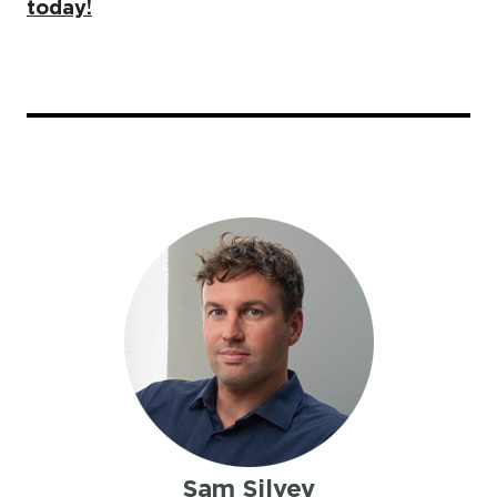
today!
Sam Silvey