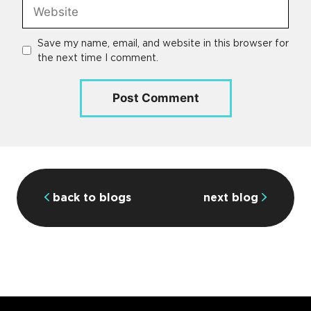
Website
Save my name, email, and website in this browser for
the next time I comment.
back to blogs
next blog