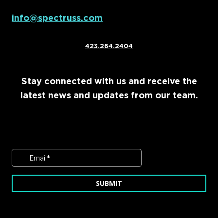
info@spectruss.com
423.264.2404
Stay connected with us and receive the
latest news and updates from our team.