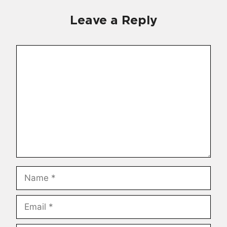
Leave a Reply
Comment
Name
Email