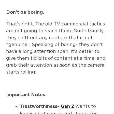
Don’t be boring.
That’s right. The old TV commercial tactics
are not going to reach them. Quite frankly,
they sniff out any content that is not
“genuine”. Speaking of boring- they don’t
have a long attention span. It’s better to
give them tid bits of content at a time, and
grab their attention as soon as the camera
starts rolling.
Important Notes
–
wants to
Trustworthiness
Gen Z
know what your brand stands for.