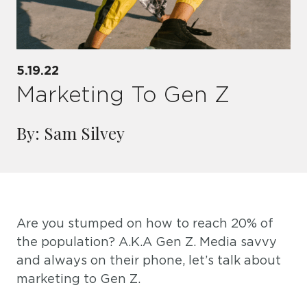
5.19.22
Marketing To Gen Z
By: Sam Silvey
Are you stumped on how to reach 20% of
the population? A.K.A Gen Z. Media savvy
and always on their phone, let’s talk about
marketing to Gen Z.