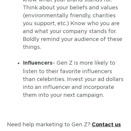
Think about your beliefs and values
(environmentally friendly, charities
you support, etc.) Know who you are
and what your company stands for.
Boldly remind your audience of these
things.
– Gen Z is more likely to
Influencers
listen to their favorite influencers
than celebrities. Invest your ad dollars
into an influencer and incorporate
them into your next campaign.
Need help marketing to Gen Z?
Contact us