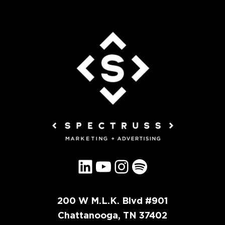
LinkedIn
YouTube
Instagram
Spotify
200 W M.L.K. Blvd #901
Chattanooga, TN 37402