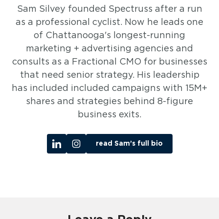
Sam Silvey founded Spectruss after a run
as a professional cyclist. Now he leads one
of Chattanooga's longest-running
marketing + advertising agencies and
consults as a Fractional CMO for businesses
that need senior strategy. His leadership
has included included campaigns with 15M+
shares and strategies behind 8-figure
business exits.
read Sam’s full bio