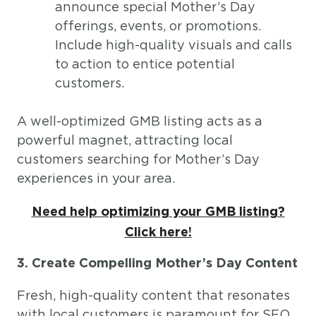
announce special Mother’s Day
offerings, events, or promotions.
Include high-quality visuals and calls
to action to entice potential
customers.
A well-optimized GMB listing acts as a
powerful magnet, attracting local
customers searching for Mother’s Day
experiences in your area.
Need help optimizing your GMB listing?
Click here!
3. Create Compelling Mother’s Day Content
Fresh, high-quality content that resonates
with local customers is paramount for SEO