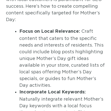
success. Here’s how to create compelling
content specifically targeted for Mother’s
Day:
Craft
Focus on Local Relevance:
content that caters to the specific
needs and interests of residents. This
could include blog posts highlighting
unique Mother’s Day gift ideas
available in your store, curated lists of
local spas offering Mother’s Day
specials, or guides to fun Mother’s
Day activities.
Incorporate Local Keywords:
Naturally integrate relevant Mother’s
Day keywords with a local focus