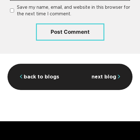
Save my name, email, and website in this browser for
the next time I comment.
back to blogs
next blog