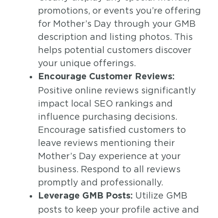
promotions, or events you’re offering
for Mother’s Day through your GMB
description and listing photos. This
helps potential customers discover
your unique offerings.
Encourage Customer Reviews:
Positive online reviews significantly
impact local SEO rankings and
influence purchasing decisions.
Encourage satisfied customers to
leave reviews mentioning their
Mother’s Day experience at your
business. Respond to all reviews
promptly and professionally.
Utilize GMB
Leverage GMB Posts:
posts to keep your profile active and