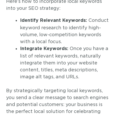
Here’s how to incorporate local keywords
into your SEO strategy:
Conduct
Identify Relevant Keywords:
keyword research to identify high-
volume, low-competition keywords
with a local focus.
Once you have a
Integrate Keywords:
list of relevant keywords, naturally
integrate them into your website
content, titles, meta descriptions,
image alt tags, and URLs.
By strategically targeting local keywords,
you send a clear message to search engines
and potential customers: your business is
the perfect local solution for celebrating