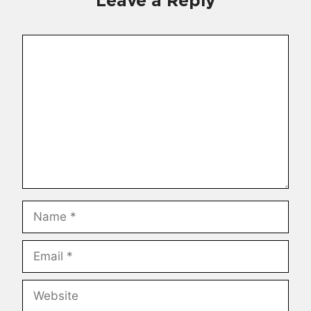
Leave a Reply
Comment
Name
Email
Website