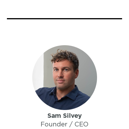
Sam Silvey
Founder / CEO