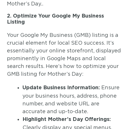
Mother’s Day..
2. Optimize Your Google My Business
Listing
Your Google My Business (GMB) listing is a
crucial element for local SEO success. It’s
essentially your online storefront, displayed
prominently in Google Maps and local
search results. Here’s how to optimize your
GMB listing for Mother’s Day:
Ensure
Update Business Information:
your business hours, address, phone
number, and website URL are
accurate and up-to-date.
Highlight Mother’s Day Offerings:
Clearly display any special menus,