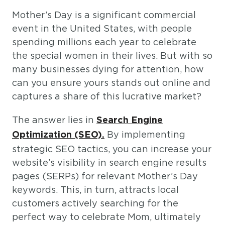
Mother’s Day is a significant commercial
event in the United States, with people
spending millions each year to celebrate
the special women in their lives. But with so
many businesses dying for attention, how
can you ensure yours stands out online and
captures a share of this lucrative market?
The answer lies in
Search Engine
By implementing
Optimization (SEO).
strategic SEO tactics, you can increase your
website’s visibility in search engine results
pages (SERPs) for relevant Mother’s Day
keywords. This, in turn, attracts local
customers actively searching for the
perfect way to celebrate Mom, ultimately