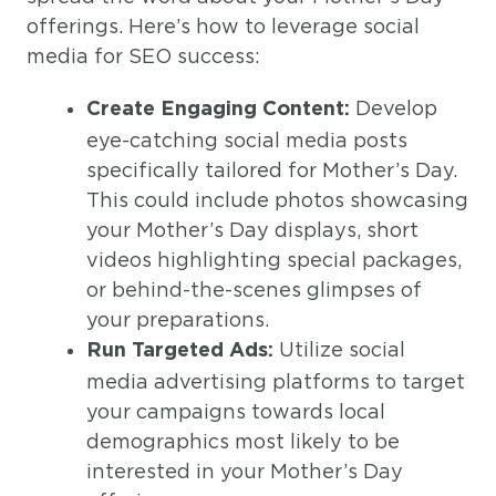
offerings. Here’s how to leverage social
media for SEO success:
Develop
Create Engaging Content:
eye-catching social media posts
specifically tailored for Mother’s Day.
This could include photos showcasing
your Mother’s Day displays, short
videos highlighting special packages,
or behind-the-scenes glimpses of
your preparations.
Utilize social
Run Targeted Ads:
media advertising platforms to target
your campaigns towards local
demographics most likely to be
interested in your Mother’s Day