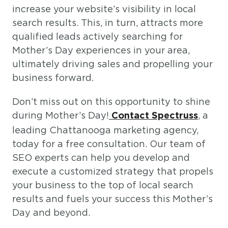
increase your website’s visibility in local
search results. This, in turn, attracts more
qualified leads actively searching for
Mother’s Day experiences in your area,
ultimately driving sales and propelling your
business forward.
Don’t miss out on this opportunity to shine
during Mother’s Day!
, a
Contact Spectruss
leading Chattanooga marketing agency,
today for a free consultation. Our team of
SEO experts can help you develop and
execute a customized strategy that propels
your business to the top of local search
results and fuels your success this Mother’s
Day and beyond.