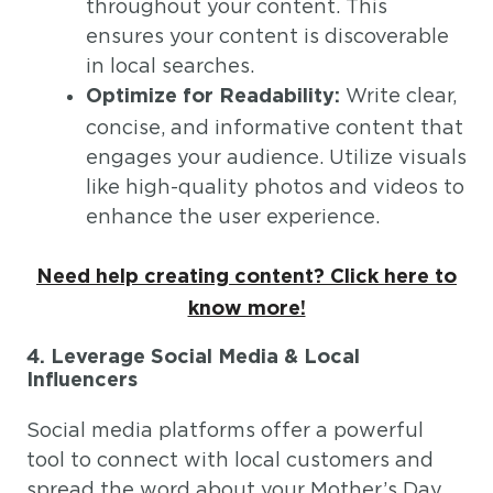
throughout your content. This
ensures your content is discoverable
in local searches.
Write clear,
Optimize for Readability:
concise, and informative content that
engages your audience. Utilize visuals
like high-quality photos and videos to
enhance the user experience.
Need help creating content? Click here to
know more!
4. Leverage Social Media & Local
Influencers
Social media platforms offer a powerful
tool to connect with local customers and
spread the word about your Mother’s Day