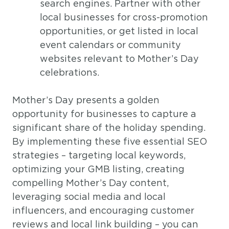
search engines. Partner with other
local businesses for cross-promotion
opportunities, or get listed in local
event calendars or community
websites relevant to Mother’s Day
celebrations.
Mother’s Day presents a golden
opportunity for businesses to capture a
significant share of the holiday spending.
By implementing these five essential SEO
strategies – targeting local keywords,
optimizing your GMB listing, creating
compelling Mother’s Day content,
leveraging social media and local
influencers, and encouraging customer
reviews and local link building – you can