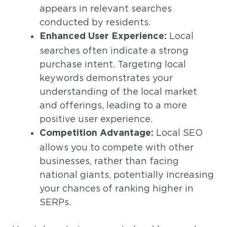
appears in relevant searches
conducted by residents.
Local
Enhanced User Experience:
searches often indicate a strong
purchase intent. Targeting local
keywords demonstrates your
understanding of the local market
and offerings, leading to a more
positive user experience.
Local SEO
Competition Advantage:
allows you to compete with other
businesses, rather than facing
national giants, potentially increasing
your chances of ranking higher in
SERPs.