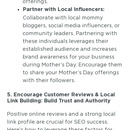
offerings.
Partner with Local Influencers:
Collaborate with local mommy
bloggers, social media influencers, or
community leaders. Partnering with
these individuals leverages their
established audience and increases
brand awareness for your business
during Mother’s Day. Encourage them
to share your Mother’s Day offerings
with their followers.
5. Encourage Customer Reviews & Local
Link Building: Build Trust and Authority
Positive online reviews and a strong local
link profile are crucial for SEO success.
Here’s how to leverage these factors for