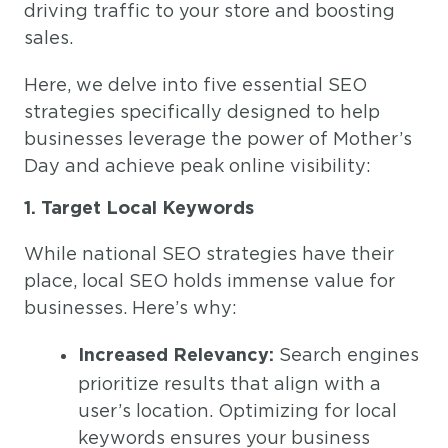
driving traffic to your store and boosting
sales.
Here, we delve into five essential SEO
strategies specifically designed to help
businesses leverage the power of Mother’s
Day and achieve peak online visibility:
1. Target Local Keywords
While national SEO strategies have their
place, local SEO holds immense value for
businesses. Here’s why:
Search engines
Increased Relevancy:
prioritize results that align with a
user’s location. Optimizing for local
keywords ensures your business