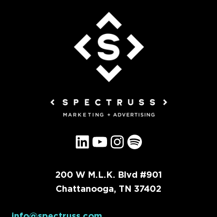
LinkedIn
YouTube
Instagram
Spotify
200 W M.L.K. Blvd #901
Chattanooga, TN 37402
info@spectruss.com