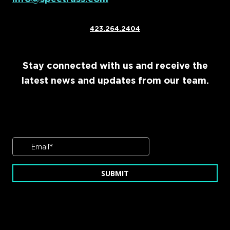
423.264.2404
Stay connected with us and receive the
latest news and updates from our team.