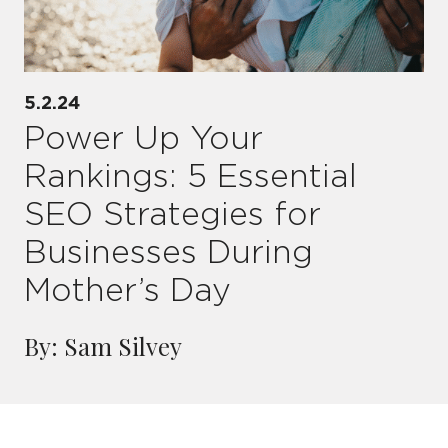
5.2.24
Power Up Your
Rankings: 5 Essential
SEO Strategies for
Businesses During
Mother’s Day
By: Sam Silvey