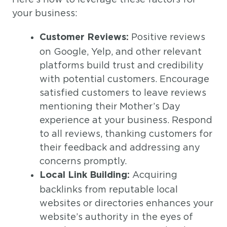
your business:
Positive reviews
Customer Reviews:
on Google, Yelp, and other relevant
platforms build trust and credibility
with potential customers. Encourage
satisfied customers to leave reviews
mentioning their Mother’s Day
experience at your business. Respond
to all reviews, thanking customers for
their feedback and addressing any
concerns promptly.
Acquiring
Local Link Building:
backlinks from reputable local
websites or directories enhances your
website’s authority in the eyes of