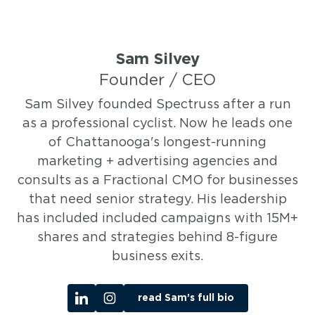
Sam Silvey
Founder / CEO
Sam Silvey founded Spectruss after a run
as a professional cyclist. Now he leads one
of Chattanooga's longest-running
marketing + advertising agencies and
consults as a Fractional CMO for businesses
that need senior strategy. His leadership
has included included campaigns with 15M+
shares and strategies behind 8-figure
business exits.
read Sam’s full bio