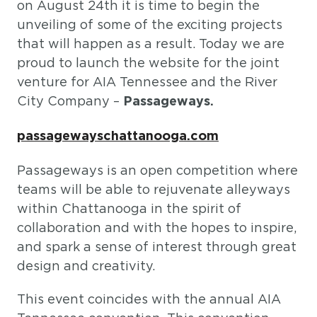
on August 24th it is time to begin the
unveiling of some of the exciting projects
that will happen as a result. Today we are
proud to launch the website for the joint
venture for AIA Tennessee and the River
City Company –
Passageways.
passagewayschattanooga.com
Passageways is an open competition where
teams will be able to rejuvenate alleyways
within Chattanooga in the spirit of
collaboration and with the hopes to inspire,
and spark a sense of interest through great
design and creativity.
This event coincides with the annual AIA