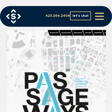
Skip
to
content
423.264.2404
let’s chat