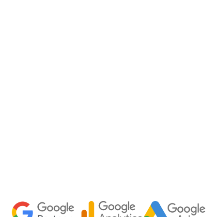
Home
Capabilities
About
Team
Chattanooga Marketing Agency
Tampa Marketing Agency
Fractional CMO
Join Our Team
Speakeasy Podcast
Blog
Racing
Contact us