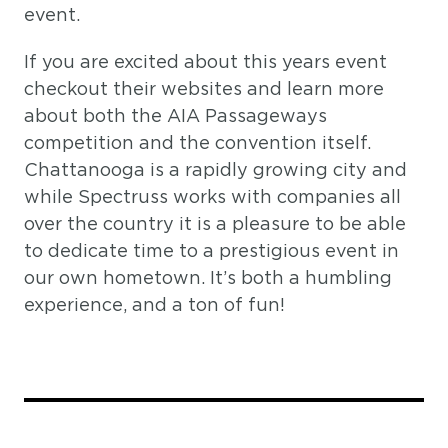
event.
If you are excited about this years event
checkout their websites and learn more
about both the AIA Passageways
competition and the convention itself.
Chattanooga is a rapidly growing city and
while Spectruss works with companies all
over the country it is a pleasure to be able
to dedicate time to a prestigious event in
our own hometown. It’s both a humbling
experience, and a ton of fun!