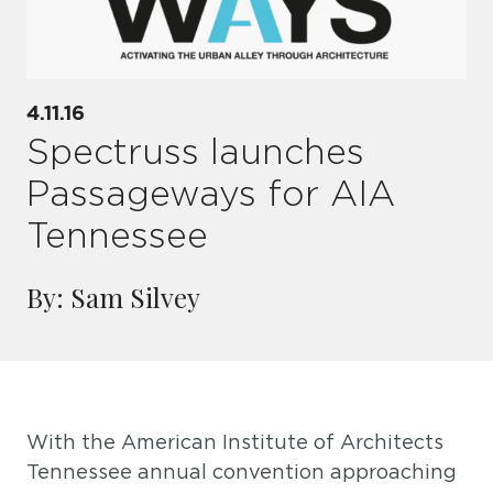
4.11.16
Spectruss launches
Passageways for AIA
Tennessee
By: Sam Silvey
With the American Institute of Architects
Tennessee annual convention approaching