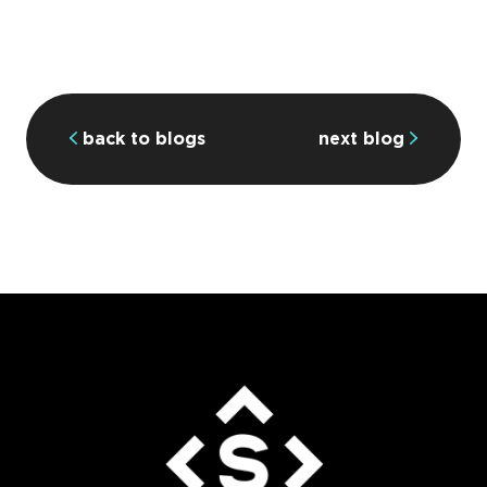
back to blogs
next blog