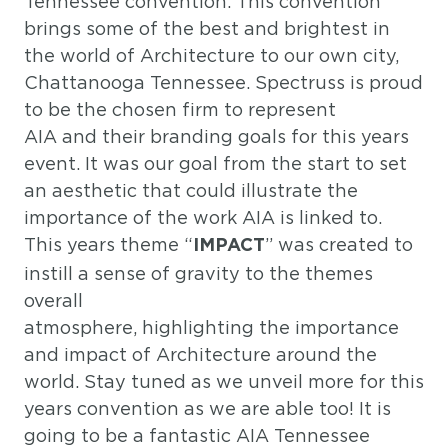
Tennessee convention. This convention
brings some of the best and brightest in
the world of Architecture to our own city,
Chattanooga Tennessee. Spectruss is proud
to be the chosen firm to represent
AIA and their branding goals for this years
event. It was our goal from the start to set
an aesthetic that could illustrate the
importance of the work AIA is linked to.
This years theme “
” was created to
IMPACT
instill a sense of gravity to the themes
overall
atmosphere, highlighting the importance
and impact of Architecture around the
world. Stay tuned as we unveil more for this
years convention as we are able too! It is
going to be a fantastic AIA Tennessee