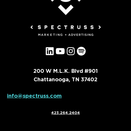
LinkedIn
YouTube
Instagram
Spotify
200 W M.L.K. Blvd #901
Chattanooga, TN 37402
info@spectruss.com
423.264.2404