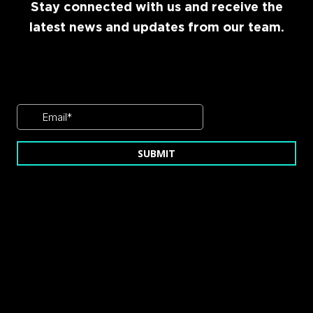
Stay connected with us and receive the
latest news and updates from our team.