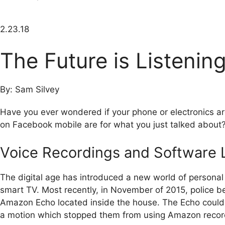
2.23.18
The Future is Listenin
By: Sam Silvey
Have you ever wondered if your phone or electronics are
on Facebook mobile are for what you just talked about
Voice Recordings and Software L
The digital age has introduced a new world of persona
smart TV. Most recently, in November of 2015, police b
Amazon Echo located inside the house. The Echo could h
a motion which stopped them from using Amazon recordi