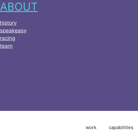
ABOUT
history
speakeasy
racing
team
work
capabilities