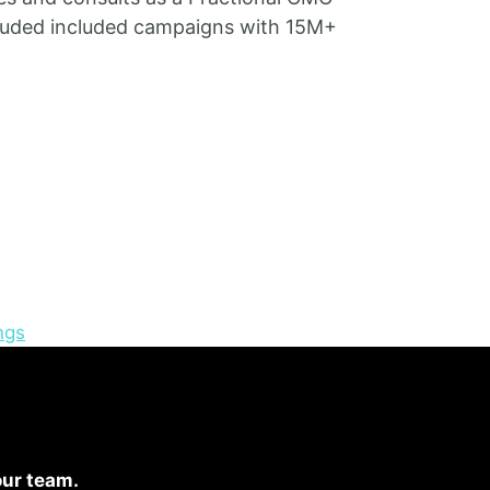
ncluded included campaigns with 15M+
ngs
our team.