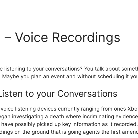
g – Voice Recordings
 listening to your conversations? You talk about someth
? Maybe you plan an event and without scheduling it yo
isten to your Conversations
l voice listening devices currently ranging from ones
egan investigating a death where incriminating evidence
ave possibly picked up key information as it recorded. 
ngs on the ground that is going agents the first amen