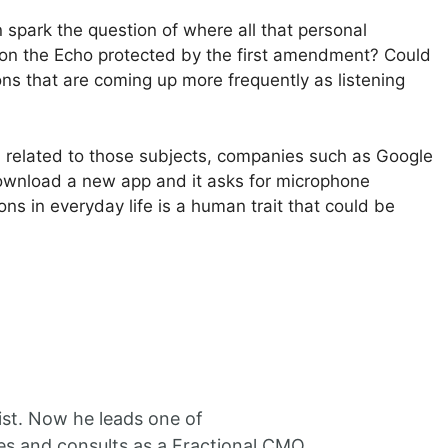
 spark the question of where all that personal
gs on the Echo protected by the first amendment? Could
ns that are coming up more frequently as listening
eb related to those subjects, companies such as Google
download a new app and it asks for microphone
s in everyday life is a human trait that could be
ist. Now he leads one of
es and consults as a Fractional CMO