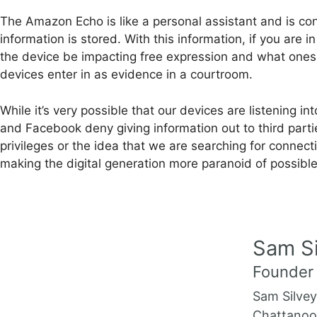
The Amazon Echo is like a personal assistant and is con
information is stored. With this information, if you are
the device be impacting free expression and what ones s
devices enter in as evidence in a courtroom.
While it’s very possible that our devices are listenin
and Facebook deny giving information out to third par
privileges or the idea that we are searching for connec
making the digital generation more paranoid of possibl
Sam Si
Founder
Sam Silvey
Chattanoog