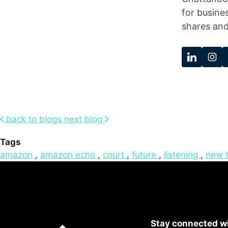
for busine
shares and
back to blogs
next blog
Tags
amazon
,
amazon echo
,
court
,
future
,
listening
,
new 
Stay connected wi