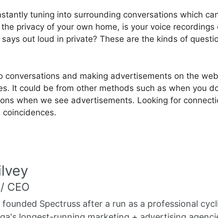
stantly tuning into surrounding conversations which can
 in the privacy of your own home, is your voice recordin
ays out loud in private? These are the kinds of questio
g into conversations and making advertisements on the w
ties. It could be from other methods such as when you 
tions when we see advertisements. Looking for connection
e coincidences.
lvey
 / CEO
 founded Spectruss after a run as a professional cycl
a's longest-running marketing + advertising agenci