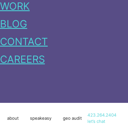
WORK
BLOG
CONTACT
CAREERS
423.264.2404
about
speakeasy
geo audit
let’s chat