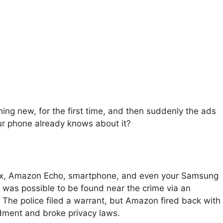
ing new, for the first time, and then suddenly the ads
ur phone already knows about it?
 Xbox, Amazon Echo, smartphone, and even your Samsung
 was possible to be found near the crime via an
The police filed a warrant, but Amazon fired back with
dment and broke privacy laws.