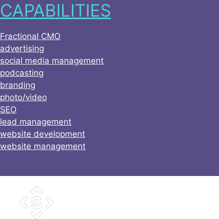
CAPABILITIES
Skip
to
content
Fractional CMO
advertising
social media management
podcasting
branding
photo/video
SEO
lead management
website development
website management