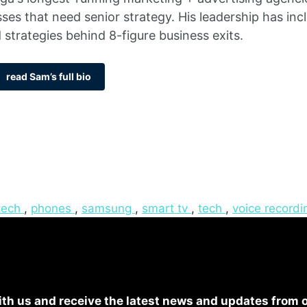
sses that need senior strategy. His leadership has i
 strategies behind 8-figure business exits.
read Sam’s full bio
tech
,
phones
,
samsung
,
smart tv
,
tech
,
voice recordi
th us and receive the latest news and updates from 