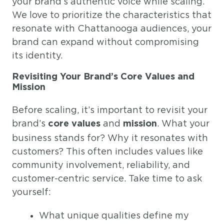
your brand’s authentic voice while scaling.
We love to prioritize the characteristics that
resonate with Chattanooga audiences, your
brand can expand without compromising
its identity.
Revisiting Your Brand’s Core Values and
Mission
Before scaling, it’s important to revisit your
brand’s
and
. What your
core values
mission
business stands for? Why it resonates with
customers? This often includes values like
community involvement, reliability, and
customer-centric service. Take time to ask
yourself:
What unique qualities define my