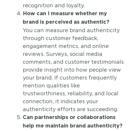
recognition and loyalty.
How can I measure whether my
brand is perceived as authentic?
You can measure brand authenticity
through customer feedback,
engagement metrics, and online
reviews. Surveys, social media
comments, and customer testimonials
provide insight into how people view
your brand. If customers frequently
mention qualities like
trustworthiness, reliability, and local
connection, it indicates your
authenticity efforts are succeeding.
Can partnerships or collaborations
help me maintain brand authenticity?