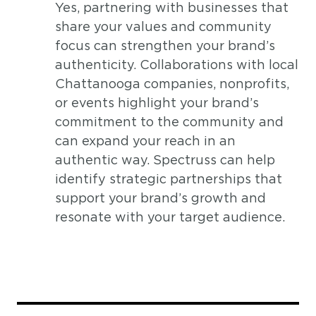
Yes, partnering with businesses that
share your values and community
focus can strengthen your brand’s
authenticity. Collaborations with local
Chattanooga companies, nonprofits,
or events highlight your brand’s
commitment to the community and
can expand your reach in an
authentic way. Spectruss can help
identify strategic partnerships that
support your brand’s growth and
resonate with your target audience.