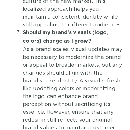
culture of the new market. This
localized approach helps you
maintain a consistent identity while
still appealing to different audiences.
Should my brand’s visuals (logo,
colors) change as I grow?
As a brand scales, visual updates may
be necessary to modernize the brand
or appeal to broader markets, but any
changes should align with the
brand’s core identity. A visual refresh,
like updating colors or modernizing
the logo, can enhance brand
perception without sacrificing its
essence. However, ensure that any
redesign still reflects your original
brand values to maintain customer