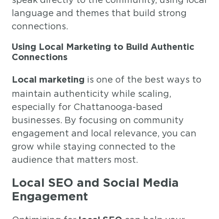
language and themes that build strong
connections.
Using Local Marketing to Build Authentic
Connections
is one of the best ways to
Local marketing
maintain authenticity while scaling,
especially for Chattanooga-based
businesses. By focusing on community
engagement and local relevance, you can
grow while staying connected to the
audience that matters most.
Local SEO and Social Media
Engagement