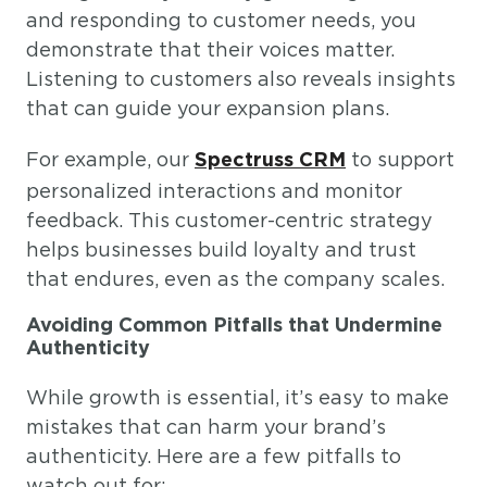
and responding to customer needs, you
demonstrate that their voices matter.
Listening to customers also reveals insights
that can guide your expansion plans.
For example, our
to support
Spectruss CRM
personalized interactions and monitor
feedback. This customer-centric strategy
helps businesses build loyalty and trust
that endures, even as the company scales.
Avoiding Common Pitfalls that Undermine
Authenticity
While growth is essential, it’s easy to make
mistakes that can harm your brand’s
authenticity. Here are a few pitfalls to
watch out for: