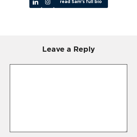
read Sam’s full bio
Leave a Reply
Comment