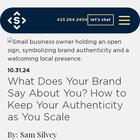
Skip
to
content
423.264.2404
let’s chat
10.31.24
What Does Your Brand
Say About You? How to
Keep Your Authenticity
as You Scale
By: Sam Silvey