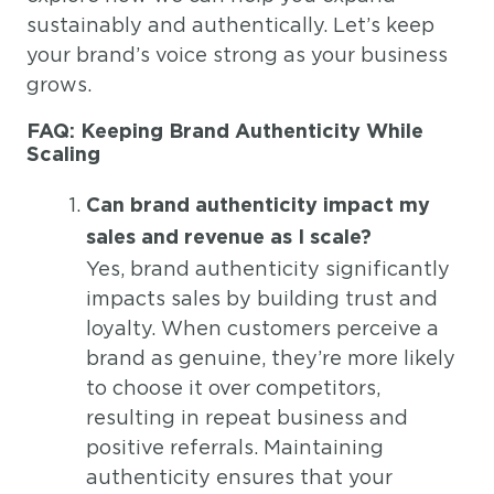
sustainably and authentically. Let’s keep
your brand’s voice strong as your business
grows.
FAQ: Keeping Brand Authenticity While
Scaling
Can brand authenticity impact my
sales and revenue as I scale?
Yes, brand authenticity significantly
impacts sales by building trust and
loyalty. When customers perceive a
brand as genuine, they’re more likely
to choose it over competitors,
resulting in repeat business and
positive referrals. Maintaining
authenticity ensures that your