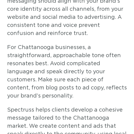
messaging should align with your brand’s
core identity across all channels, from your
website and social media to advertising. A
consistent tone and voice prevent
confusion and reinforce trust.
For Chattanooga businesses, a
straightforward, approachable tone often
resonates best. Avoid complicated
language and speak directly to your
customers. Make sure each piece of
content, from blog posts to ad copy, reflects
your brand’s personality.
Spectruss helps clients develop a cohesive
message tailored to the Chattanooga
market. We create content and ads that
speak directly to the community, using local