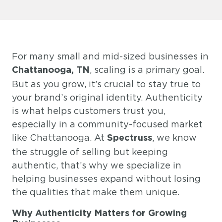
For many small and mid-sized businesses in
, scaling is a primary goal.
Chattanooga, TN
But as you grow, it’s crucial to stay true to
your brand’s original identity. Authenticity
is what helps customers trust you,
especially in a community-focused market
like Chattanooga. At
, we know
Spectruss
the struggle of selling but keeping
authentic, that’s why we specialize in
helping businesses expand without losing
the qualities that make them unique.
Why Authenticity Matters for Growing