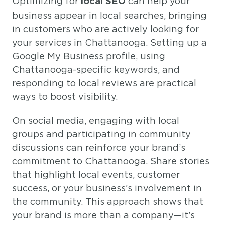
Optimizing for
can help your
local SEO
business appear in local searches, bringing
in customers who are actively looking for
your services in Chattanooga. Setting up a
Google My Business profile, using
Chattanooga-specific keywords, and
responding to local reviews are practical
ways to boost visibility.
On social media, engaging with local
groups and participating in community
discussions can reinforce your brand’s
commitment to Chattanooga. Share stories
that highlight local events, customer
success, or your business’s involvement in
the community. This approach shows that
your brand is more than a company—it’s