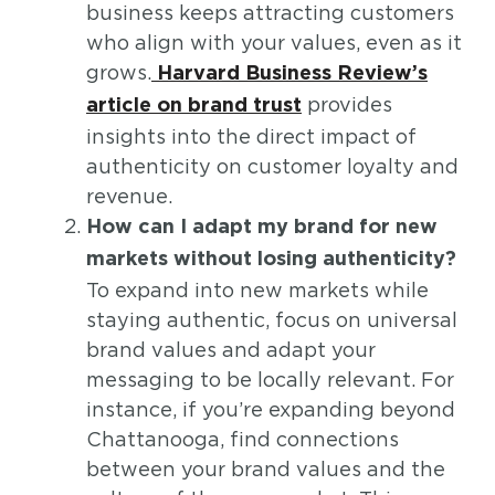
business keeps attracting customers
who align with your values, even as it
grows.
Harvard Business Review’s
provides
article on brand trust
insights into the direct impact of
authenticity on customer loyalty and
revenue.
How can I adapt my brand for new
markets without losing authenticity?
To expand into new markets while
staying authentic, focus on universal
brand values and adapt your
messaging to be locally relevant. For
instance, if you’re expanding beyond
Chattanooga, find connections
between your brand values and the