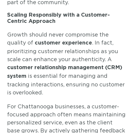
part of the community.
Scaling Responsibly with a Customer-
Centric Approach
Growth should never compromise the
quality of
. In fact,
customer experience
prioritizing customer relationships as you
scale can enhance your authenticity. A
customer relationship management (CRM)
is essential for managing and
system
tracking interactions, ensuring no customer
is overlooked.
For Chattanooga businesses, a customer-
focused approach often means maintaining
personalized service, even as the client
base grows. By actively gathering feedback