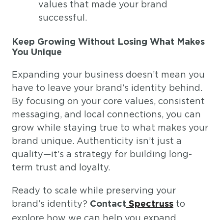
values that made your brand
successful.
Keep Growing Without Losing What Makes
You Unique
Expanding your business doesn’t mean you
have to leave your brand’s identity behind.
By focusing on your core values, consistent
messaging, and local connections, you can
grow while staying true to what makes your
brand unique. Authenticity isn’t just a
quality—it’s a strategy for building long-
term trust and loyalty.
Ready to scale while preserving your
brand’s identity?
to
Contact
Spectruss
explore how we can help you expand