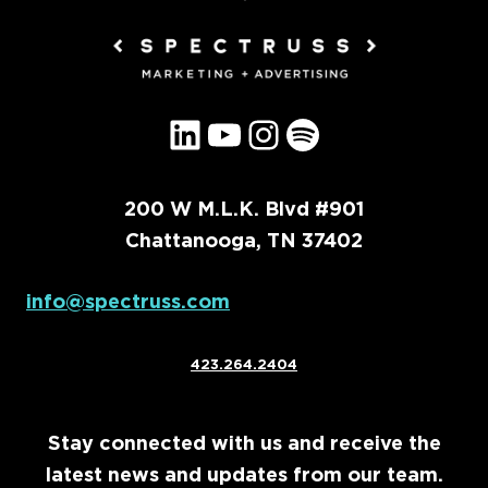
LinkedIn
YouTube
Instagram
Spotify
200 W M.L.K. Blvd #901
Chattanooga, TN 37402
info@spectruss.com
423.264.2404
Stay connected with us and receive the
latest news and updates from our team.