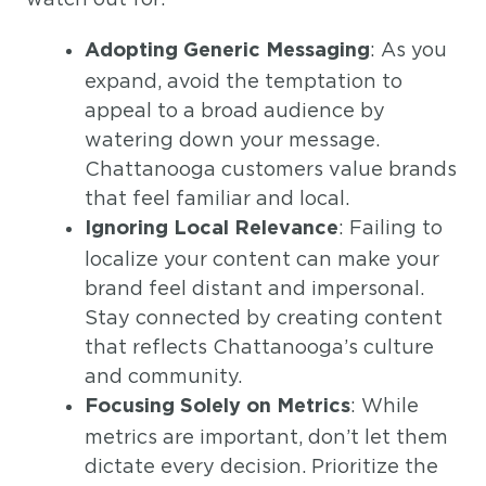
: As you
Adopting Generic Messaging
expand, avoid the temptation to
appeal to a broad audience by
watering down your message.
Chattanooga customers value brands
that feel familiar and local.
: Failing to
Ignoring Local Relevance
localize your content can make your
brand feel distant and impersonal.
Stay connected by creating content
that reflects Chattanooga’s culture
and community.
: While
Focusing Solely on Metrics
metrics are important, don’t let them
dictate every decision. Prioritize the