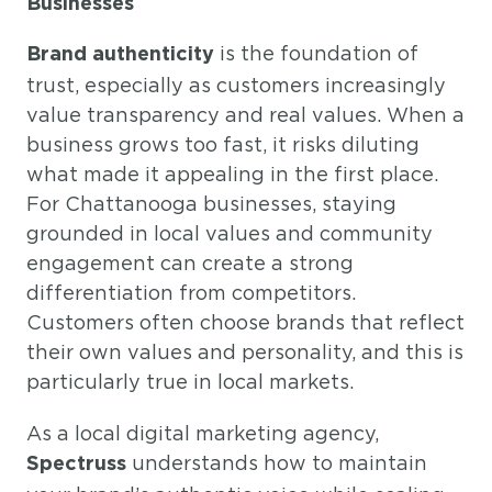
Businesses
is the foundation of
Brand authenticity
trust, especially as customers increasingly
value transparency and real values. When a
business grows too fast, it risks diluting
what made it appealing in the first place.
For Chattanooga businesses, staying
grounded in local values and community
engagement can create a strong
differentiation from competitors.
Customers often choose brands that reflect
their own values and personality, and this is
particularly true in local markets.
As a local digital marketing agency,
understands how to maintain
Spectruss