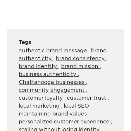
Tags
authentic brand message
,
brand
authenticity
,
brand consistency
,
brand identity
,
brand mission
,
business authenticity
,
Chattanooga businesses
,
community engagement
,
customer loyalty
,
customer trust
,
local marketing
,
local SEO
,
maintaining brand values
,
personalized customer experience
,
scaling without losing identity
,