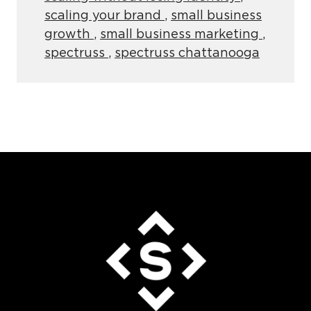
scaling your brand
,
small business
growth
,
small business marketing
,
spectruss
,
spectruss chattanooga