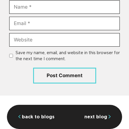
Name
Email
Website
Save my name, email, and website in this browser for
the next time I comment.
back to blogs
next blog