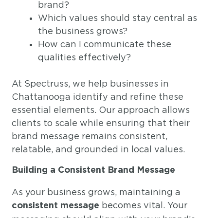
brand?
Which values should stay central as
the business grows?
How can I communicate these
qualities effectively?
At Spectruss, we help businesses in
Chattanooga identify and refine these
essential elements. Our approach allows
clients to scale while ensuring that their
brand message remains consistent,
relatable, and grounded in local values.
Building a Consistent Brand Message
As your business grows, maintaining a
becomes vital. Your
consistent message