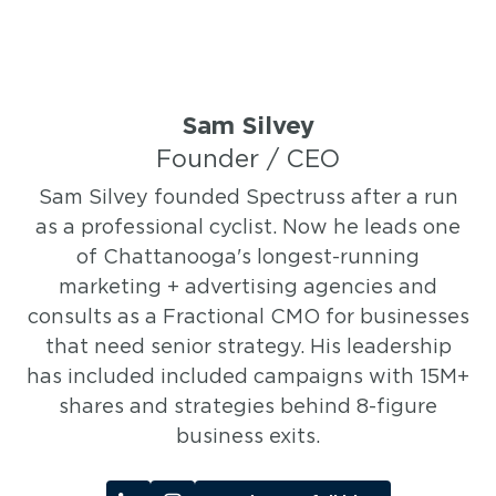
Sam Silvey
Founder / CEO
Sam Silvey founded Spectruss after a run
as a professional cyclist. Now he leads one
of Chattanooga's longest-running
marketing + advertising agencies and
consults as a Fractional CMO for businesses
that need senior strategy. His leadership
has included included campaigns with 15M+
shares and strategies behind 8-figure
business exits.