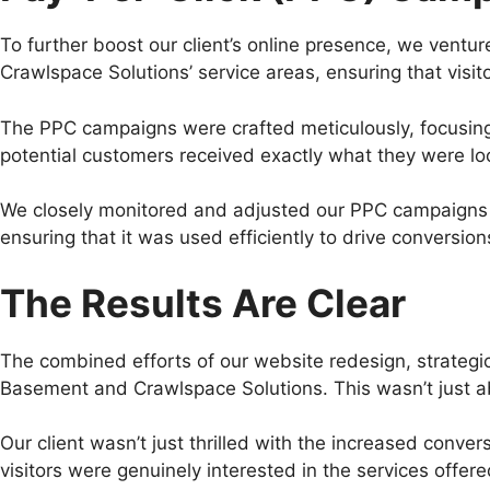
To further boost our client’s online presence, we ven
Crawlspace Solutions’ service areas, ensuring that visit
The PPC campaigns were crafted meticulously, focusing
potential customers received exactly what they were loo
We closely monitored and adjusted our PPC campaigns b
ensuring that it was used efficiently to drive conversion
The Results Are Clear
The combined efforts of our website redesign, strategi
Basement and Crawlspace Solutions. This wasn’t just about
Our client wasn’t just thrilled with the increased conve
visitors were genuinely interested in the services offere