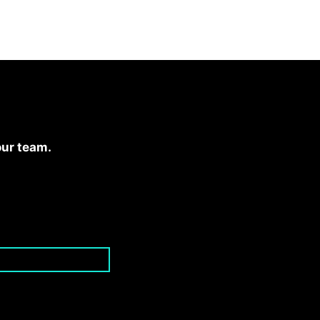
our team.