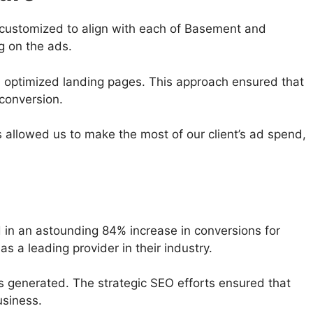
 customized to align with each of Basement and
g on the ads.
 optimized landing pages. This approach ensured that
 conversion.
allowed us to make the most of our client’s ad spend,
 in an astounding 84% increase in conversions for
s a leading provider in their industry.
ads generated. The strategic SEO efforts ensured that
usiness.