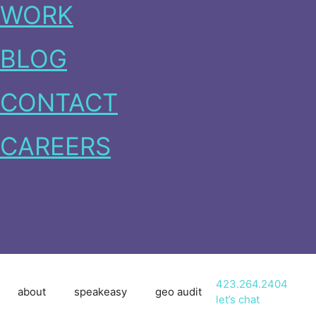
WORK
BLOG
CONTACT
CAREERS
423.264.2404
about
speakeasy
geo audit
let’s chat