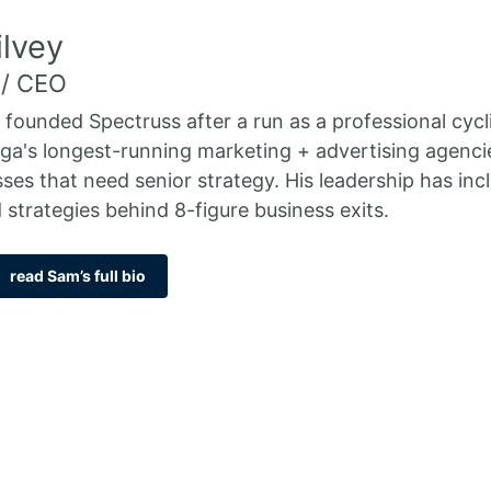
lvey
 / CEO
 founded Spectruss after a run as a professional cycl
a's longest-running marketing + advertising agenci
sses that need senior strategy. His leadership has i
 strategies behind 8-figure business exits.
read Sam’s full bio