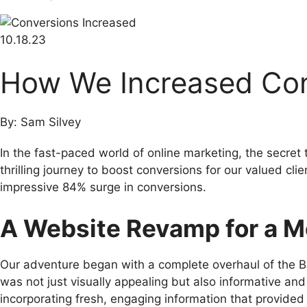
10.18.23
How We Increased Co
By: Sam Silvey
In the fast-paced world of online marketing, the secret
thrilling journey to boost conversions for our valued 
impressive 84% surge in conversions.
A Website Revamp for a M
Our adventure began with a complete overhaul of the 
was not just visually appealing but also informative and
incorporating fresh, engaging information that provided 