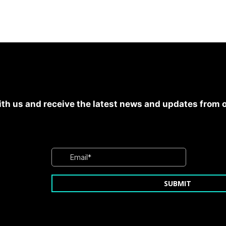
th us and receive the latest news and updates from 