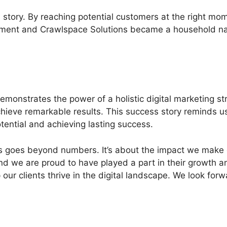
story. By reaching potential customers at the right mom
ement and Crawlspace Solutions became a household name
onstrates the power of a holistic digital marketing st
ieve remarkable results. This success story reminds us 
tential and achieving lasting success.
ess goes beyond numbers. It’s about the impact we make
, and we are proud to have played a part in their growth
our clients thrive in the digital landscape. We look fo