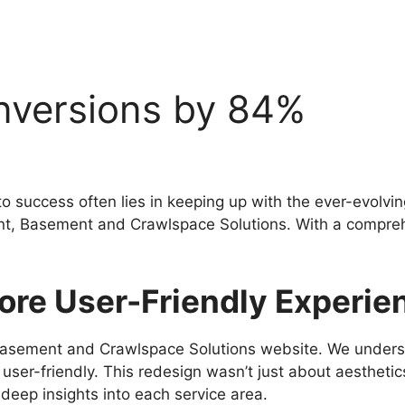
nversions by 84%
 to success often lies in keeping up with the ever-evolv
client, Basement and Crawlspace Solutions. With a comp
ore User-Friendly Experie
Basement and Crawlspace Solutions website. We underst
 user-friendly. This redesign wasn’t just about aesthetic
deep insights into each service area.