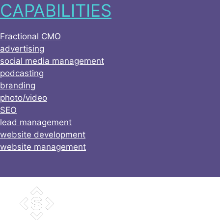
CAPABILITIES
Skip
to
content
Fractional CMO
advertising
social media management
podcasting
branding
photo/video
SEO
lead management
website development
website management