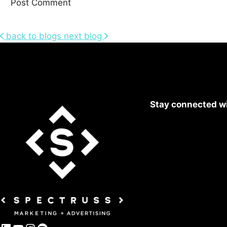
back to blogs
next blog
Stay connected wi