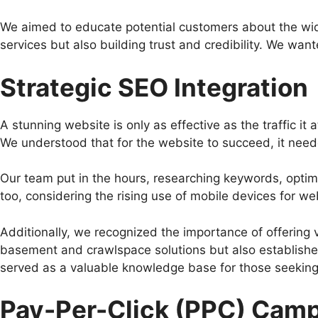
We aimed to educate potential customers about the wid
services but also building trust and credibility. We wante
Strategic SEO Integration
A stunning website is only as effective as the traffic it
We understood that for the website to succeed, it need
Our team put in the hours, researching keywords, optim
too, considering the rising use of mobile devices for w
Additionally, we recognized the importance of offering v
basement and crawlspace solutions but also established
served as a valuable knowledge base for those seeking
Pay-Per-Click (PPC) Cam