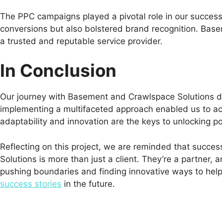
The PPC campaigns played a pivotal role in our success 
conversions but also bolstered brand recognition. Bas
a trusted and reputable service provider.
In Conclusion
Our journey with Basement and Crawlspace Solutions dem
implementing a multifaceted approach enabled us to ach
adaptability and innovation are the keys to unlocking po
Reflecting on this project, we are reminded that succ
Solutions is more than just a client. They’re a partner
pushing boundaries and finding innovative ways to help 
success stories
in the future.