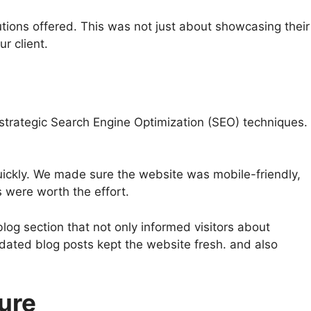
ions offered. This was not just about showcasing their
ur client.
le: strategic Search Engine Optimization (SEO) techniques.
uickly. We made sure the website was mobile-friendly,
s were worth the effort.
log section that not only informed visitors about
pdated blog posts kept the website fresh. and also
ure