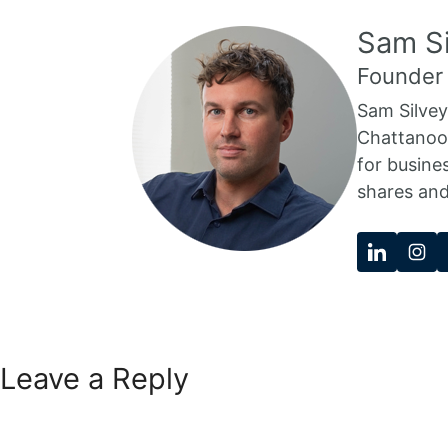
Sam Si
Founder
Sam Silvey
Chattanoog
for busine
shares and
Leave a Reply
Comment