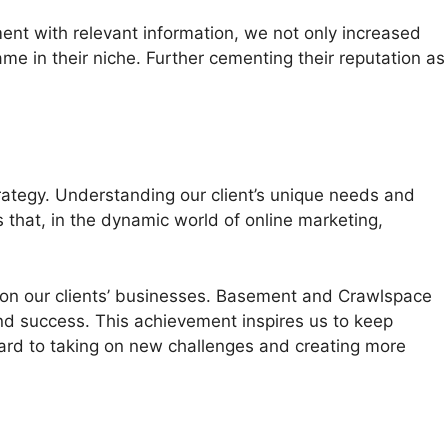
ent with relevant information, we not only increased
 in their niche. Further cementing their reputation as
rategy. Understanding our client’s unique needs and
that, in the dynamic world of online marketing,
 on our clients’ businesses. Basement and Crawlspace
 and success. This achievement inspires us to keep
rward to taking on new challenges and creating more