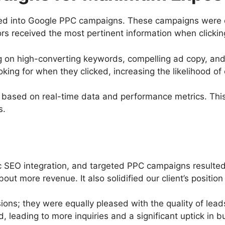
tured into Google PPC campaigns. These campaigns were
ors received the most pertinent information when clickin
 on high-converting keywords, compelling ad copy, and
king for when they clicked, increasing the likelihood of
ased on real-time data and performance metrics. This 
s.
c SEO integration, and targeted PPC campaigns resulted
 more revenue. It also solidified our client’s position a
rsions; they were equally pleased with the quality of le
d, leading to more inquiries and a significant uptick in b