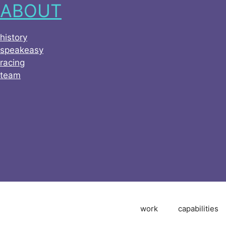
ABOUT
history
speakeasy
racing
team
work
capabilities