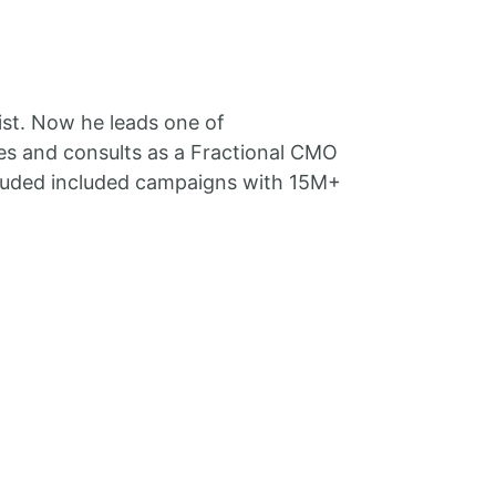
ist. Now he leads one of
es and consults as a Fractional CMO
ncluded included campaigns with 15M+