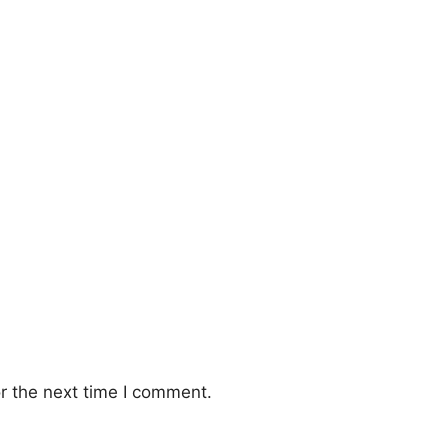
r the next time I comment.