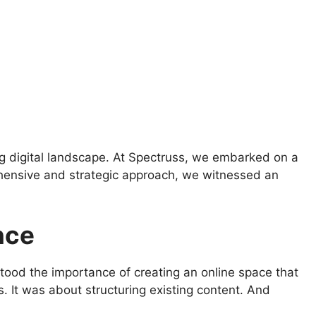
ing digital landscape. At Spectruss, we embarked on a
rehensive and strategic approach, we witnessed an
nce
ood the importance of creating an online space that
s. It was about structuring existing content. And