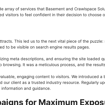
e array of services that Basement and Crawlspace Solut
d visitors to feel confident in their decision to choose o
 attracts. This led us to the next vital piece of the puzz
ed to be visible on search engine results pages.
izing meta descriptions, and ensuring the site loaded q
eb browsing. It was a meticulous process, and the result
aluable, engaging content to visitors. We introduced a b
 our client as a trusted industry resource. Regularly u
 information and guidance.
paigns for Maximum Expos