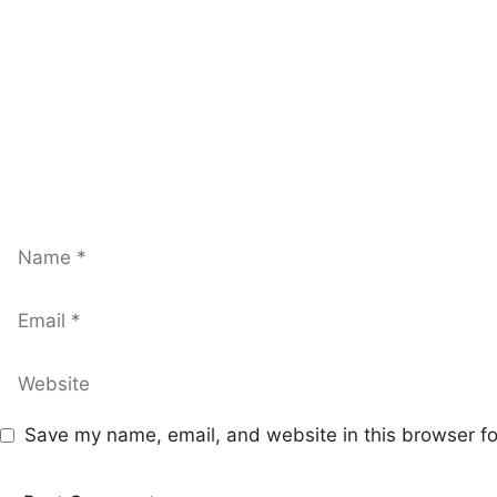
Name
Email
Website
Save my name, email, and website in this browser fo