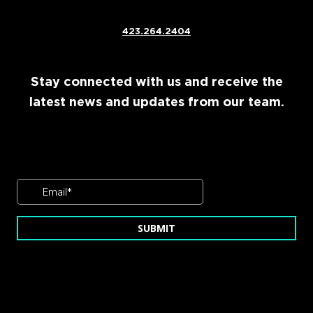
423.264.2404
Stay connected with us and receive the
latest news and updates from our team.