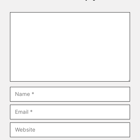
Comment
Name
Email
Website