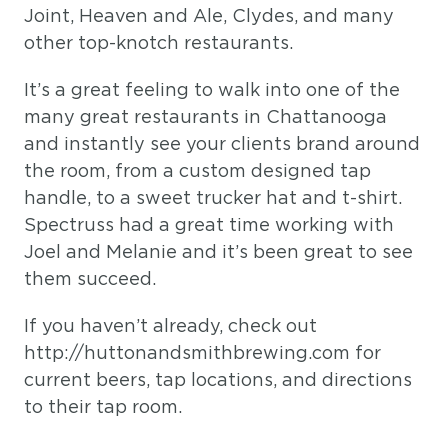
Joint, Heaven and Ale, Clydes, and many
other top-knotch restaurants.
It’s a great feeling to walk into one of the
many great restaurants in Chattanooga
and instantly see your clients brand around
the room, from a custom designed tap
handle, to a sweet trucker hat and t-shirt.
Spectruss had a great time working with
Joel and Melanie and it’s been great to see
them succeed.
If you haven’t already, check out
http://huttonandsmithbrewing.com for
current beers, tap locations, and directions
to their tap room.