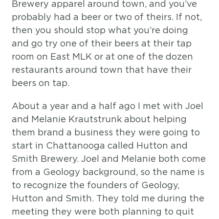
Brewery apparel around town, and you’ve
probably had a beer or two of theirs. If not,
then you should stop what you’re doing
and go try one of their beers at their tap
room on East MLK or at one of the dozen
restaurants around town that have their
beers on tap.
About a year and a half ago I met with Joel
and Melanie Krautstrunk about helping
them brand a business they were going to
start in Chattanooga called Hutton and
Smith Brewery. Joel and Melanie both come
from a Geology background, so the name is
to recognize the founders of Geology,
Hutton and Smith. They told me during the
meeting they were both planning to quit