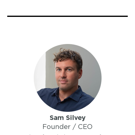
Sam Silvey
Founder / CEO