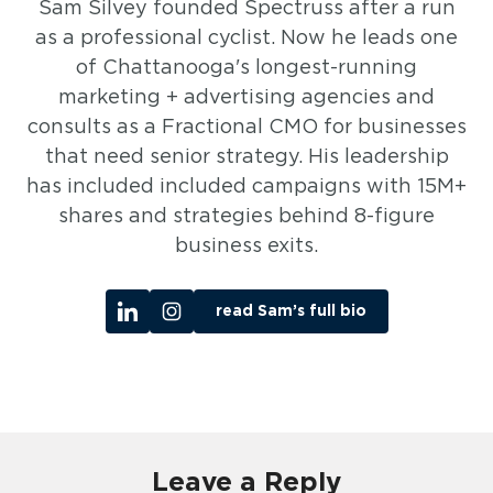
Sam Silvey founded Spectruss after a run
as a professional cyclist. Now he leads one
of Chattanooga's longest-running
marketing + advertising agencies and
consults as a Fractional CMO for businesses
that need senior strategy. His leadership
has included included campaigns with 15M+
shares and strategies behind 8-figure
business exits.
read Sam’s full bio
Leave a Reply