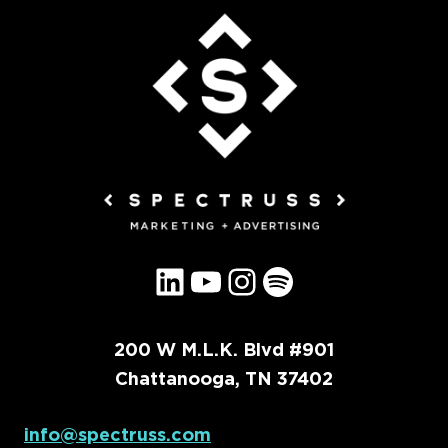
LinkedIn
YouTube
Instagram
Spotify
200 W M.L.K. Blvd #901
Chattanooga, TN 37402
info@spectruss.com