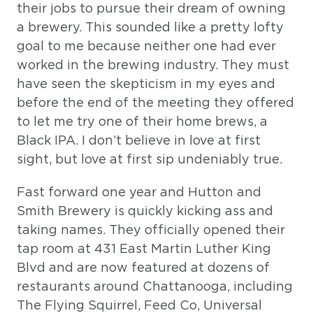
their jobs to pursue their dream of owning
a brewery. This sounded like a pretty lofty
goal to me because neither one had ever
worked in the brewing industry. They must
have seen the skepticism in my eyes and
before the end of the meeting they offered
to let me try one of their home brews, a
Black IPA. I don’t believe in love at first
sight, but love at first sip undeniably true.
Fast forward one year and Hutton and
Smith Brewery is quickly kicking ass and
taking names. They officially opened their
tap room at 431 East Martin Luther King
Blvd and are now featured at dozens of
restaurants around Chattanooga, including
The Flying Squirrel, Feed Co, Universal