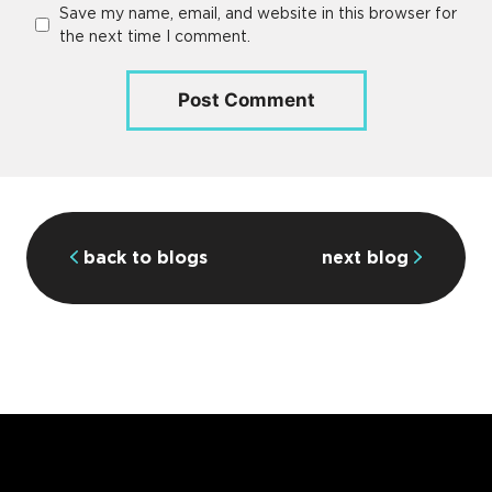
Save my name, email, and website in this browser for
the next time I comment.
back to blogs
next blog