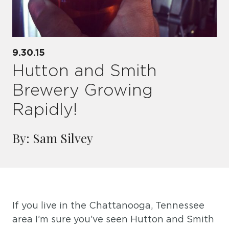
9.30.15
Hutton and Smith
Brewery Growing
Rapidly!
By: Sam Silvey
If you live in the Chattanooga, Tennessee
area I’m sure you’ve seen Hutton and Smith