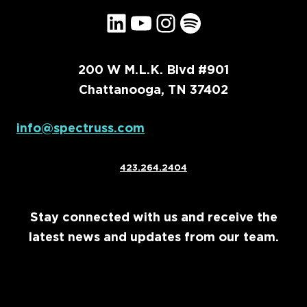
LinkedIn
YouTube
Instagram
Spotify
200 W M.L.K. Blvd #901
Chattanooga, TN 37402
info@spectruss.com
423.264.2404
Stay connected with us and receive the
latest news and updates from our team.