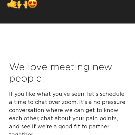
We love meeting new
people.
If you like what you’ve seen, let’s schedule
a time to chat over zoom. It’s a no pressure
conversation where we can get to know
each other, chat about your pain points,
and see if we’re a good fit to partner
together.