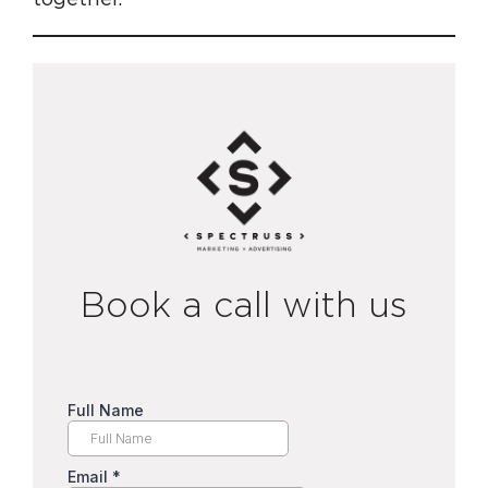
Book a call with us