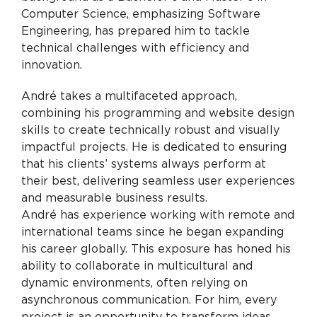
Computer Science, emphasizing Software
Engineering, has prepared him to tackle
technical challenges with efficiency and
innovation.
André takes a multifaceted approach,
combining his programming and website design
skills to create technically robust and visually
impactful projects. He is dedicated to ensuring
that his clients’ systems always perform at
their best, delivering seamless user experiences
and measurable business results.
André has experience working with remote and
international teams since he began expanding
his career globally. This exposure has honed his
ability to collaborate in multicultural and
dynamic environments, often relying on
asynchronous communication. For him, every
project is an opportunity to transform ideas