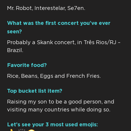
Mr. Robot, Interestelar, Se7en.
What was the first concert you’ve ever
seen?
Probably a Skank concert, in Três Rios/RJ –
Brazil.
Favorite food?
Rice, Beans, Eggs and French Fries.
Top bucket list item?
Raising my son to be a good person, and
visiting many countries while doing so.
Let’s see your 3 most used emojis: