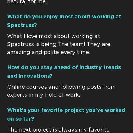
natural for me.
What do you enjoy most about working at
Spectruss?
What I love most about working at
Spectruss is being The team! They are
amazing and polite every time.
How do you stay ahead of industry trends
and innovations?
Online courses and following posts from
experts in my field of work.
What’s your favorite project you’ve worked
on so far?
The next project is always my favorite.