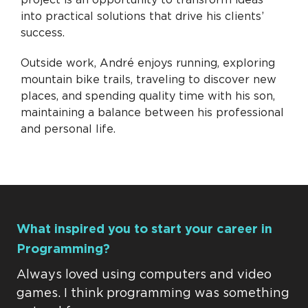
into practical solutions that drive his clients’
success.
Outside work, André enjoys running, exploring
mountain bike trails, traveling to discover new
places, and spending quality time with his son,
maintaining a balance between his professional
and personal life.
What inspired you to start your career in
Programming?
Always loved using computers and video
games. I think programming was something