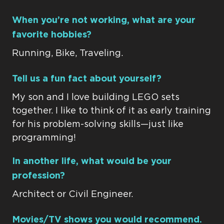
When you’re not working, what are your
favorite hobbies?
Running, Bike, Traveling.
Tell us a fun fact about yourself?
My son and I love building LEGO sets
together. I like to think of it as early training
for his problem-solving skills—just like
programming!
In another life, what would be your
profession?
Architect or Civil Engineer.
Movies/TV shows you would recommend.