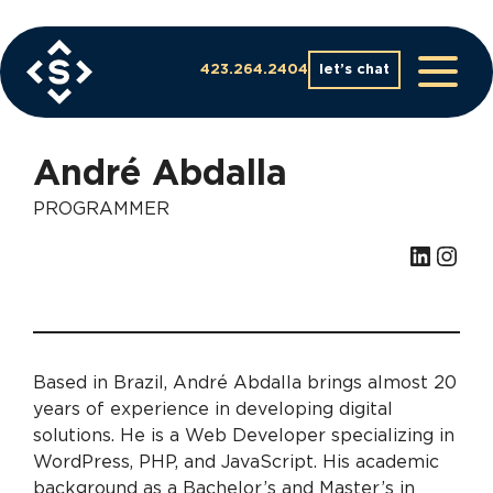
Skip
to
content
423.264.2404
let’s chat
André Abdalla
PROGRAMMER
LinkedIn
Instagram
Based in Brazil, André Abdalla brings almost 20
years of experience in developing digital
solutions. He is a Web Developer specializing in
WordPress, PHP, and JavaScript. His academic
background as a Bachelor’s and Master’s in