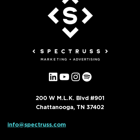
LinkedIn
YouTube
Instagram
Spotify
200 W M.L.K. Blvd #901
Chattanooga, TN 37402
info@spectruss.com