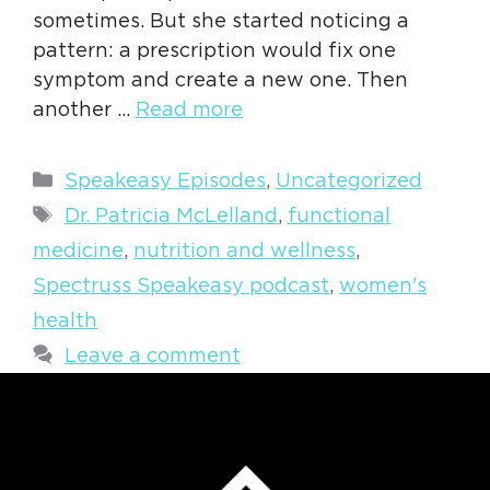
sometimes. But she started noticing a
pattern: a prescription would fix one
symptom and create a new one. Then
another …
Read more
Categories
Speakeasy Episodes
,
Uncategorized
Tags
Dr. Patricia McLelland
,
functional
medicine
,
nutrition and wellness
,
Spectruss Speakeasy podcast
,
women's
health
Leave a comment