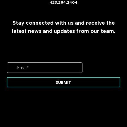
423.264.2404
Stay connected with us and receive the
latest news and updates from our team.