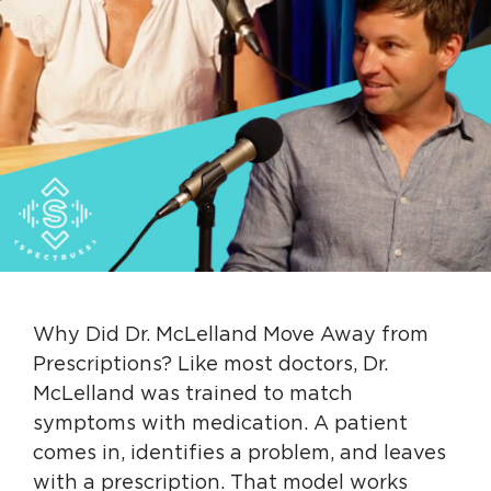
Why Did Dr. McLelland Move Away from
Prescriptions? Like most doctors, Dr.
McLelland was trained to match
symptoms with medication. A patient
comes in, identifies a problem, and leaves
with a prescription. That model works