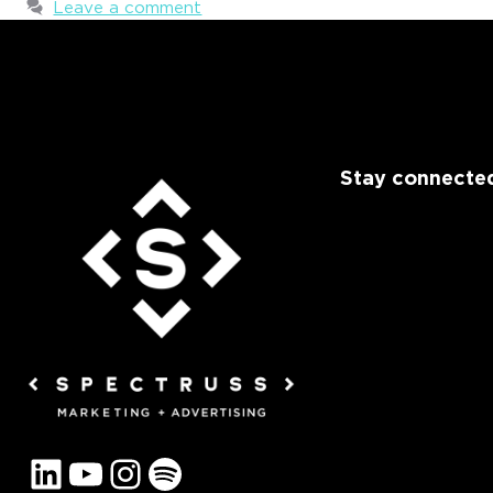
Leave a comment
Stay connected
LinkedIn
YouTube
Instagram
Spotify