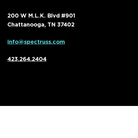
200 W M.L.K. Blvd #901
Chattanooga, TN 37402
info@spectruss.com
423.264.2404
Home
Capabilities
About