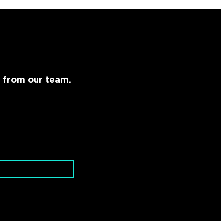
s from our team.