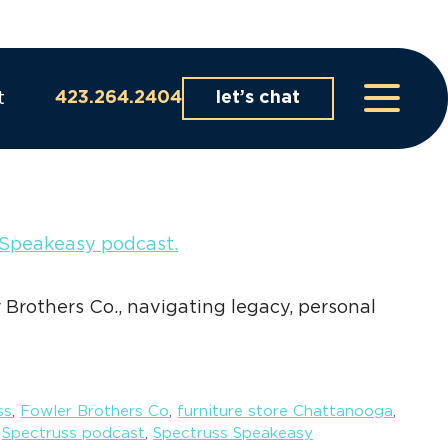
t
423.264.2404
let’s chat
 Brothers Co., navigating legacy, personal
ss
,
Fowler Brothers Co
,
furniture store Chattanooga
,
,
Spectruss podcast
,
Spectruss Speakeasy