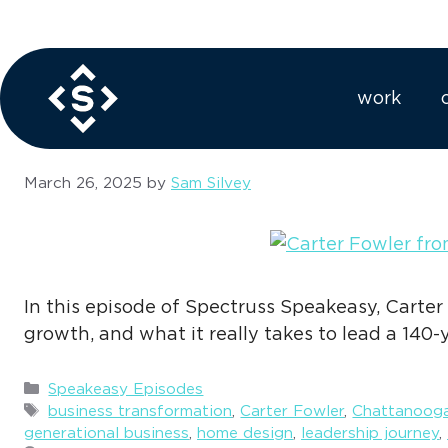
Skip
to
legacy brandi
content
work
March 26, 2025
by
Sam Silvey
In this episode of Spectruss Speakeasy, Carter
growth, and what it really takes to lead a 140-
Categories
Speakeasy Episodes
Tags
business transformation
,
Carter Fowler
,
Chattanooga
generational business
,
home design
,
leadership journey
,