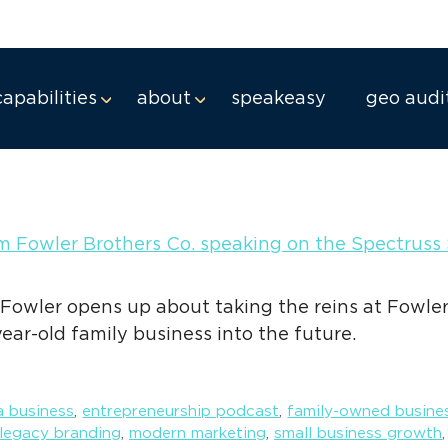
ng
capabilities
about
speakeasy
geo audi
 Fowler opens up about taking the reins at Fowler
year-old family business into the future.
 business
,
entrepreneurship podcast
,
family-owned busine
legacy branding
,
modern marketing
,
small business growth