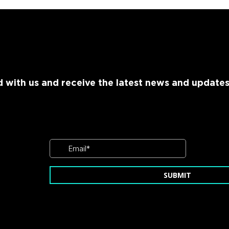
 with us and receive the latest news and update