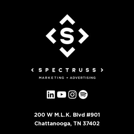
LinkedIn
YouTube
Instagram
Spotify
200 W M.L.K. Blvd #901
Chattanooga, TN 37402