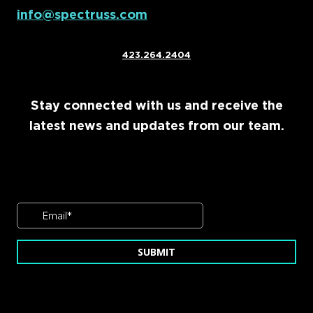
info@spectruss.com
423.264.2404
Stay connected with us and receive the
latest news and updates from our team.