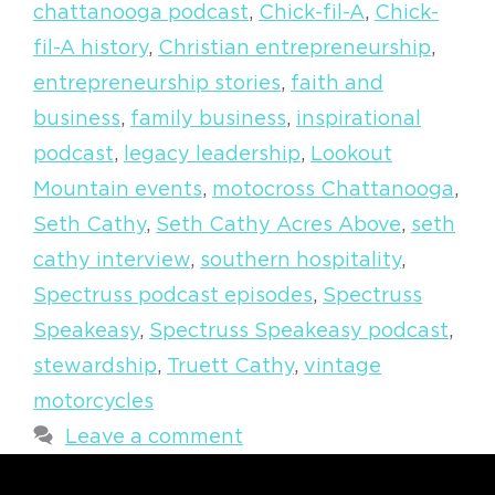
chattanooga podcast
,
Chick-fil-A
,
Chick-
fil-A history
,
Christian entrepreneurship
,
entrepreneurship stories
,
faith and
business
,
family business
,
inspirational
podcast
,
legacy leadership
,
Lookout
Mountain events
,
motocross Chattanooga
,
Seth Cathy
,
Seth Cathy Acres Above
,
seth
cathy interview
,
southern hospitality
,
Spectruss podcast episodes
,
Spectruss
Speakeasy
,
Spectruss Speakeasy podcast
,
stewardship
,
Truett Cathy
,
vintage
motorcycles
Leave a comment