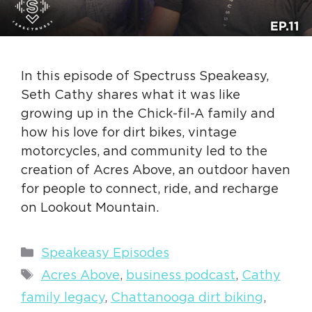
In this episode of Spectruss Speakeasy,
Seth Cathy shares what it was like
growing up in the Chick-fil-A family and
how his love for dirt bikes, vintage
motorcycles, and community led to the
creation of Acres Above, an outdoor haven
for people to connect, ride, and recharge
on Lookout Mountain.
Categories
Speakeasy Episodes
Tags
Acres Above
,
business podcast
,
Cathy
family legacy
,
Chattanooga dirt biking
,