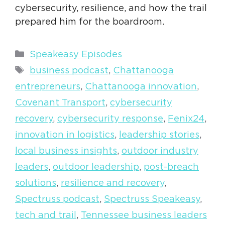
cybersecurity, resilience, and how the trail
prepared him for the boardroom.
Categories
Speakeasy Episodes
Tags
business podcast
,
Chattanooga
entrepreneurs
,
Chattanooga innovation
,
Covenant Transport
,
cybersecurity
recovery
,
cybersecurity response
,
Fenix24
,
innovation in logistics
,
leadership stories
,
local business insights
,
outdoor industry
leaders
,
outdoor leadership
,
post-breach
solutions
,
resilience and recovery
,
Spectruss podcast
,
Spectruss Speakeasy
,
tech and trail
,
Tennessee business leaders