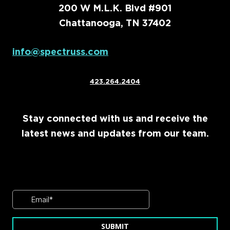
200 W M.L.K. Blvd #901
Chattanooga, TN 37402
info@spectruss.com
423.264.2404
Stay connected with us and receive the
latest news and updates from our team.