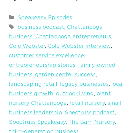
Categories
Speakeasy Episodes
Tags
business podcast
,
Chattanooga
business
,
Chattanooga entrepreneurs
,
Cole Webster
,
Cole Webster interview
,
customer service excellence
,
entrepreneurship stories
,
family-owned
business
,
garden center success
,
landscaping retail
,
legacy businesses
,
local
business growth
,
outdoor living
,
plant
nursery Chattanooga
,
retail nursery
,
small
business leadership
,
Spectruss podcast
,
Spectruss Speakeasy
,
The Barn Nursery
,
third-generation business