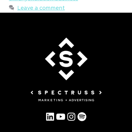
Leave a comment
LinkedIn
YouTube
Instagram
Spotify