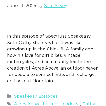
June 13, 2025
by
Sam Silvey
In this episode of Spectruss Speakeasy,
Seth Cathy shares what it was like
growing up in the Chick-fil-A family and
how his love for dirt bikes, vintage
motorcycles, and community led to the
creation of Acres Above, an outdoor haven
for people to connect, ride, and recharge
on Lookout Mountain.
Categories
Speakeasy Episodes
Tags
Acres Above
,
business podcast
,
Cathy