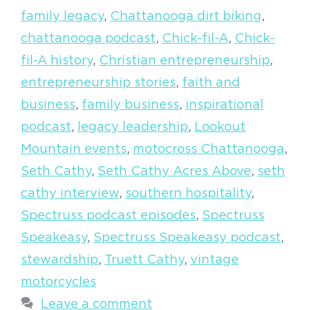
family legacy
,
Chattanooga dirt biking
,
chattanooga podcast
,
Chick-fil-A
,
Chick-
fil-A history
,
Christian entrepreneurship
,
entrepreneurship stories
,
faith and
business
,
family business
,
inspirational
podcast
,
legacy leadership
,
Lookout
Mountain events
,
motocross Chattanooga
,
Seth Cathy
,
Seth Cathy Acres Above
,
seth
cathy interview
,
southern hospitality
,
Spectruss podcast episodes
,
Spectruss
Speakeasy
,
Spectruss Speakeasy podcast
,
stewardship
,
Truett Cathy
,
vintage
motorcycles
Leave a comment