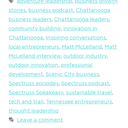
Tags
adventure leadership
,
business growth
stories
,
business podcast
,
Chattanooga
business leaders
,
Chattanooga leaders
,
community building
,
innovation in
Chattanooga
,
inspiring conversations
,
local entrepreneurs
,
Matt McLelland
,
Matt
McLelland interview
,
outdoor industry
,
outdoor innovation
,
professional
development
,
Scenic City business
,
Spectruss episodes
,
Spectruss podcast
,
Spectruss Speakeasy
,
sustainable travel
,
tech and trail
,
Tennessee entrepreneurs
,
thought leadership
Leave a comment