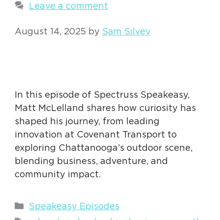
Leave a comment
August 14, 2025
by
Sam Silvey
In this episode of Spectruss Speakeasy,
Matt McLelland shares how curiosity has
shaped his journey, from leading
innovation at Covenant Transport to
exploring Chattanooga’s outdoor scene,
blending business, adventure, and
community impact.
Categories
Speakeasy Episodes