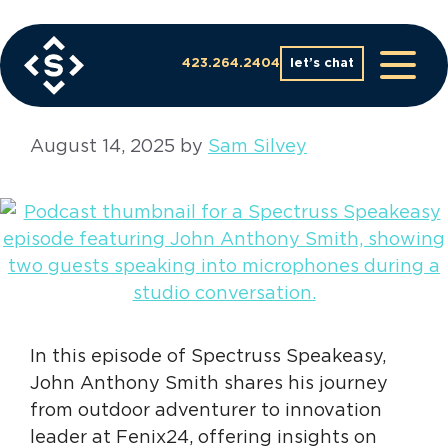
Skip
to
business podcast
content
423.264.2404
let’s chat
August 14, 2025
by
Sam Silvey
In this episode of Spectruss Speakeasy,
John Anthony Smith shares his journey
from outdoor adventurer to innovation
leader at Fenix24, offering insights on