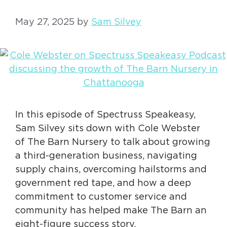
May 27, 2025
by
Sam Silvey
In this episode of Spectruss Speakeasy,
Sam Silvey sits down with Cole Webster
of The Barn Nursery to talk about growing
a third-generation business, navigating
supply chains, overcoming hailstorms and
government red tape, and how a deep
commitment to customer service and
community has helped make The Barn an
eight-figure success story.