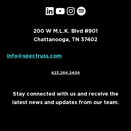
LinkedIn
YouTube
Instagram
Spotify
200 W M.L.K. Blvd #901
Chattanooga, TN 37402
info@spectruss.com
423.264.2404
Stay connected with us and receive the
latest news and updates from our team.