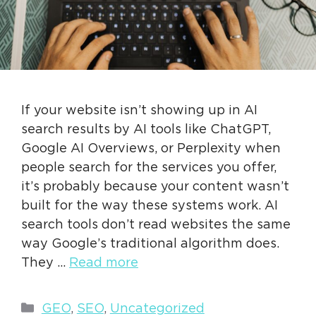
If your website isn’t showing up in AI
search results by AI tools like ChatGPT,
Google AI Overviews, or Perplexity when
people search for the services you offer,
it’s probably because your content wasn’t
built for the way these systems work. AI
search tools don’t read websites the same
way Google’s traditional algorithm does.
They …
Read more
Categories
GEO
,
SEO
,
Uncategorized